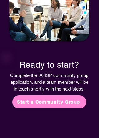
Ready to start?
Complete the IAHSP community group
application, and a team member will be
in touch shortly with the next steps.
Start a Community Group