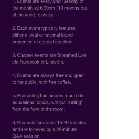
1. Events are every 2nd Tuesday of
the month, at 6:30pm (10 months out
of the year), globally.
2. Each event typically features
either a local or national brand
presenter, or a guest speaker.
3. Chapter events are Streamed Live
via Facebook or LinkedIn.
4. Events are always free and open
to the public, with free coffee.
5. Presenting businesses must offer
educational topics, without "selling"
from the front of the room.
6. Presentations lasts 15-20 minutes
and are followed by a 20-minute
Q&A session.