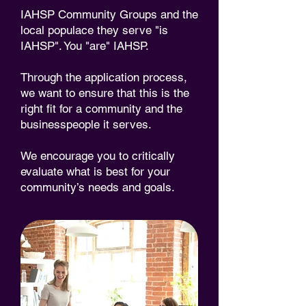
IAHSP Community Groups and the
local populace they serve "is
IAHSP". You "are" IAHSP.
Through the application process,
we want to ensure that this is the
right fit for a community and the
businesspeople it serves.
We encourage you to critically
evaluate what is best for your
community’s needs and goals.