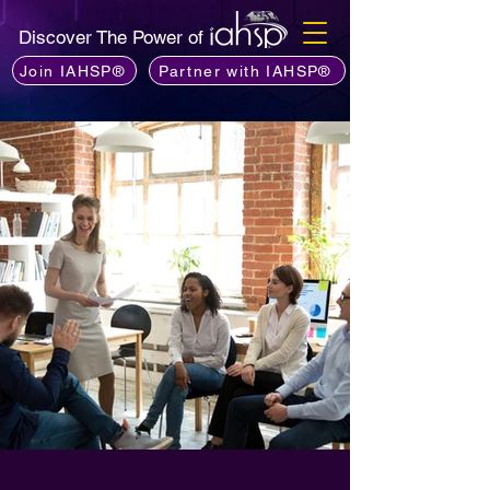
Discover The Power of
Join IAHSP®
Partner with IAHSP®
IAHSP kapitelledere ændrer