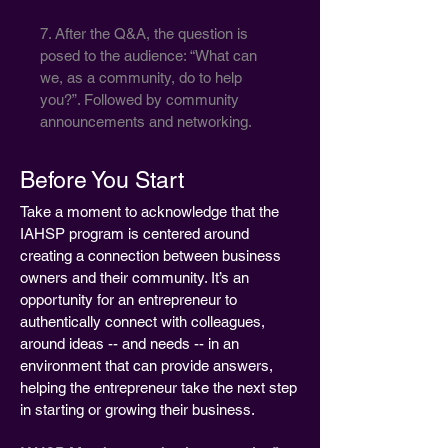
7. After the Q&A, the question is
posed to the audience: “What can
we, as a community, do to help
you?”. Followed by community
announcements and networking.
Before You Start
Take a moment to acknowledge that the
IAHSP program is centered around
creating a connection between business
owners and their community. It’s an
opportunity for an entrepreneur to
authentically connect with colleagues,
around ideas -- and needs -- in an
environment that can provide answers,
helping the entrepreneur take the next step
in starting or growing their business.