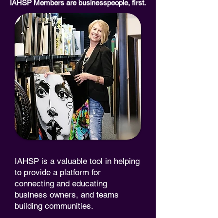
IAHSP Members are businesspeople, first.
IAHSP is a valuable tool in helping
to provide a platform for
connecting and educating
business owners, and teams
building communities.