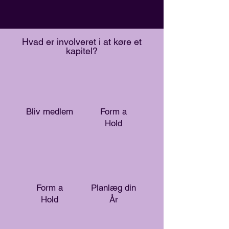
Hvad er involveret i at køre et
kapitel?
Bliv medlem
Form a
Hold
Form a
Planlæg din
Hold
År