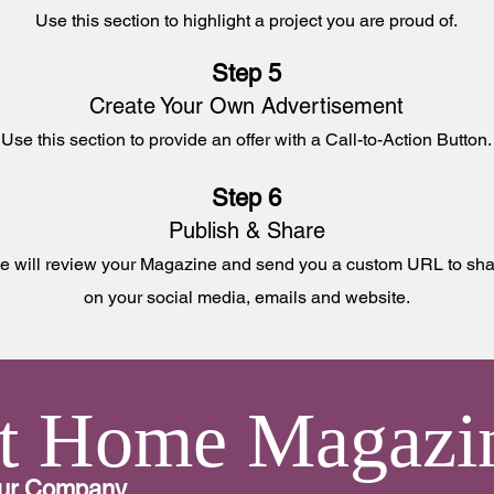
Use this section to
highlight a project you are proud of.
Step 5
Create Your Own Advertisement
Use this section to
provide an offer with a Call-to-Action Button.
Step 6
Publish & Share
 will review your Magazine and send you a custom URL to sha
on your social media, emails and website
.
t Home Magazi
our Company