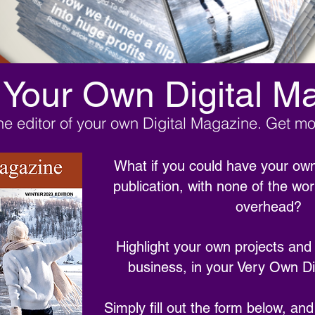
 Your Own Digital M
e editor of your own Digital Magazine. Get mor
What if you could have your own
publication, with none of the wo
overhead?
Highlight your own projects and
business, in your Very Own Di
Simply fill out the form below, and