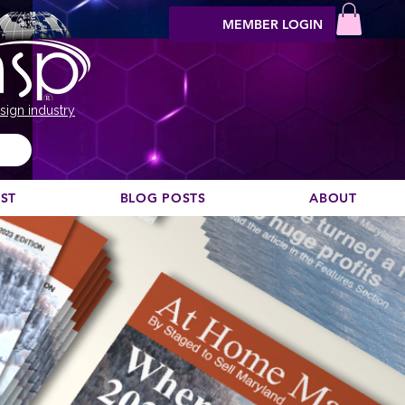
MEMBER LOGIN
sign industry
EST
BLOG POSTS
ABOUT