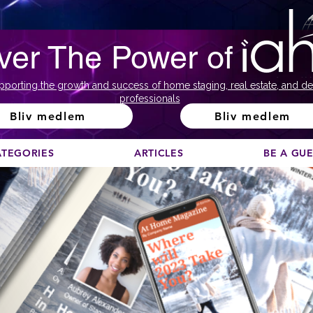
ver The Power of
pporting the growth and success of home staging, real estate, and de
professionals
Bliv medlem
Bliv medlem
ATEGORIES
ARTICLES
BE A GU