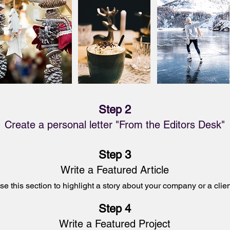
Step 2
Create a personal letter "From the Editors Desk"
Step 3
Write a Featured Article
se this section to
highlight a
story about your company or a clien
Step 4
Write a Featured
Project