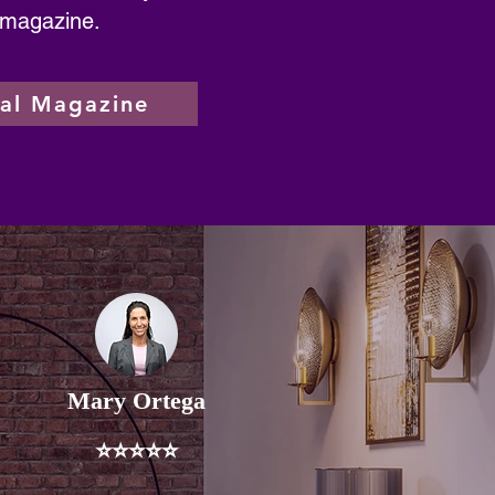
 magazine.
tal Magazine
Mary Ortega
⭐⭐⭐⭐⭐