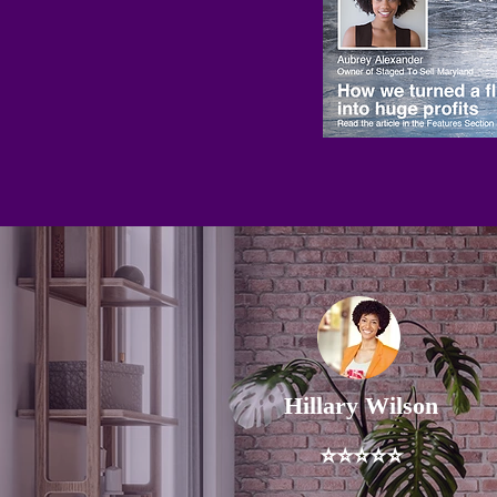
Hillary Wilson
⭐⭐⭐⭐⭐