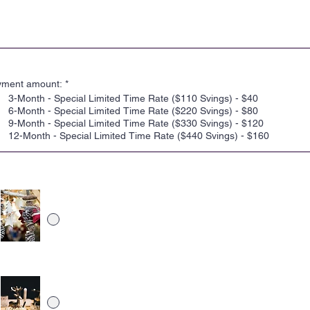
le annoncemuligheder, der passer til ethvert budget. Vælg blot en mulighe
 fungerer for dig, upload dit indhold, og vi behandler din annonce.
 VÆLG EN ANNONCEPLAN
yment amount:
*
3-Month - Special Limited Time Rate ($110 Svings) - $40
6-Month - Special Limited Time Rate ($220 Svings) - $80
9-Month - Special Limited Time Rate ($330 Svings) - $120
12-Month - Special Limited Time Rate ($440 Svings) - $160
 UPLOAD ANNONCE-BILLEDE
Rustic Ornament Cover Image (Click Image to
preview)
Hot Chocolate Cover Image (Click Image to preview)