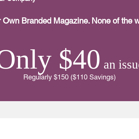
r Own Branded Magazine. None of the w
Only $40
an issu
Regularly $150 ($110 Savings)