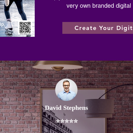
very own branded digital
Create Your Digi
David Stephens
⭐⭐⭐⭐⭐