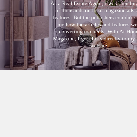
As a Real Estate Agent, I was spendin
of thousands on local magazine ads 
features. But the publishers couldn't
me how the articles and features we
converting to clients. With At Ho
Magazine, I get clicks directly to my
website
.