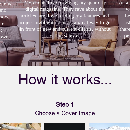
My clients love receiving my quarterly
As a 
g tens
digital magazine. They rave about the
w
and
articles, and love reading my features and
be
 show
project highlights. This is a great way to get
Lis
re
in front of new and current clients, without
shar
me
feeling sales-ee.
a pr
 own
How it works...
Step 1
Choose a Cover Image