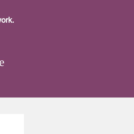
ork.
e