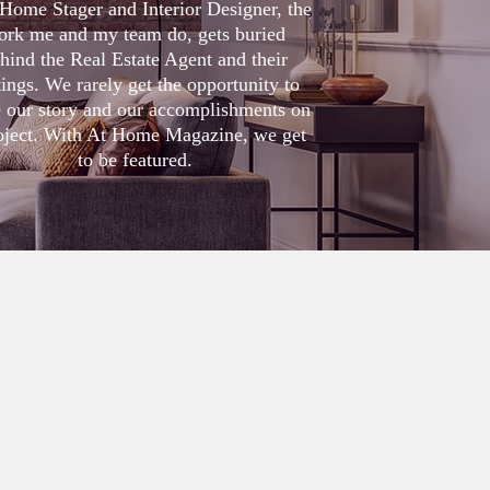
Home Stager and Interior Designer, the
ork me and my team do, gets buried
hind the Real Estate Agent and their
tings. We rarely get the opportunity to
e our story and our accomplishments on
oject. With At Home Magazine, we get
to be featured
.