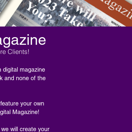
agazine
e Clients!
 digital magazine
rk and none of the
 feature your own
gital Magazine!
 we will create your