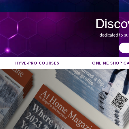
Disco
dedicated to su
HYVE-PRO COURSES
ONLINE SHOP C