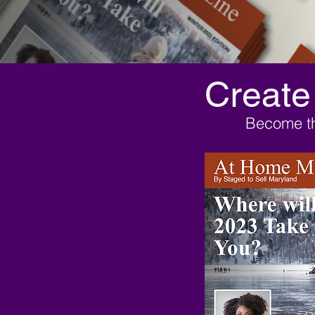
Create
Become th