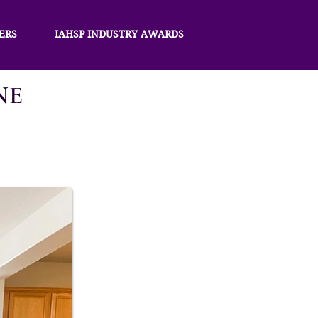
ERS
IAHSP INDUSTRY AWARDS
NE