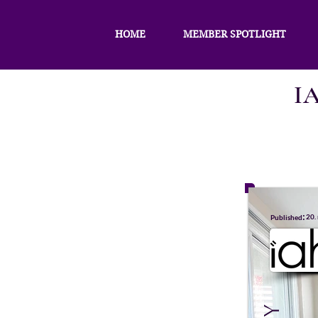
HOME
MEMBER SPOTLIGHT
I
:
20.
Published