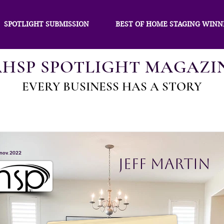
SPOTLIGHT SUBMISSION
BEST OF HOME STAGING WINN
AHSP SPOTLIGHT MAGAZI
EVERY BUSINESS HAS A STORY
 nov. 2022
Jeff Martin