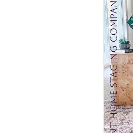
Mint Home Staging Company