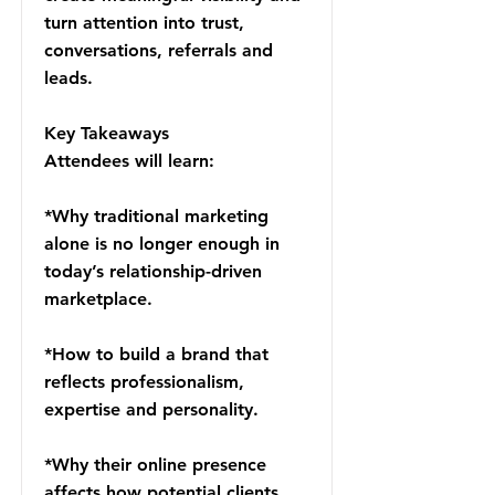
turn attention into trust,
conversations, referrals and
leads.
Key Takeaways
Attendees will learn:
*Why traditional marketing
alone is no longer enough in
today’s relationship-driven
marketplace.
*How to build a brand that
reflects professionalism,
expertise and personality.
*Why their online presence
affects how potential clients