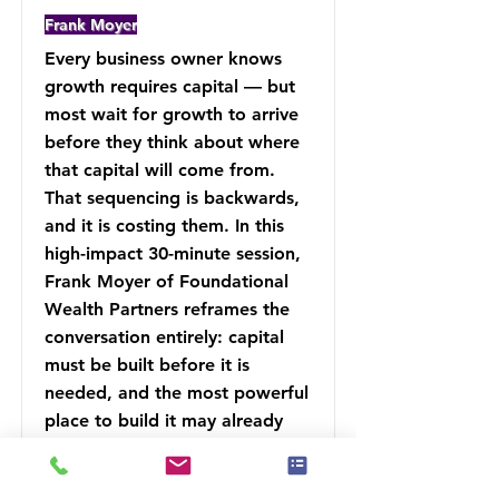
Frank Moyer
Every business owner knows
growth requires capital — but
most wait for growth to arrive
before they think about where
that capital will come from.
That sequencing is backwards,
and it is costing them. In this
high-impact 30-minute session,
Frank Moyer of Foundational
Wealth Partners reframes the
conversation entirely: capital
must be built before it is
needed, and the most powerful
place to build it may already
exist inside your financial
strategy.