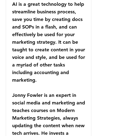
AI is a great technology to help
streamline business process,
save you time by creating docs
and SOPs in a flash, and can
effectively be used for your
marketing strategy. It can be
taught to create content in your
voice and style, and be used for
a myriad of other tasks
including accounting and
marketing.
Jonny Fowler is an expert in
social media and marketing and
teaches courses on Modern
Marketing Strategies, always
updating the content when new
tech arrives. He invests a