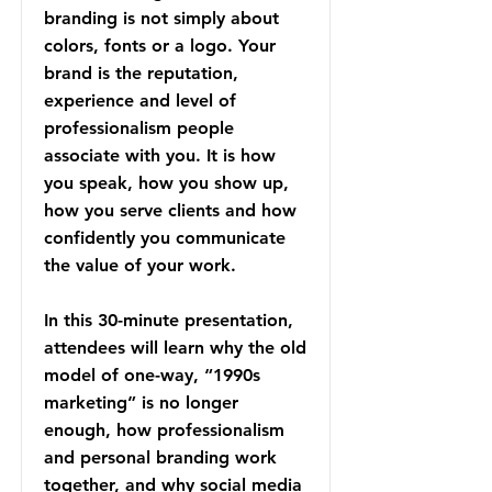
branding is not simply about
colors, fonts or a logo. Your
brand is the reputation,
experience and level of
professionalism people
associate with you. It is how
you speak, how you show up,
how you serve clients and how
confidently you communicate
the value of your work.
In this 30-minute presentation,
attendees will learn why the old
model of one-way, “1990s
marketing” is no longer
enough, how professionalism
and personal branding work
together, and why social media