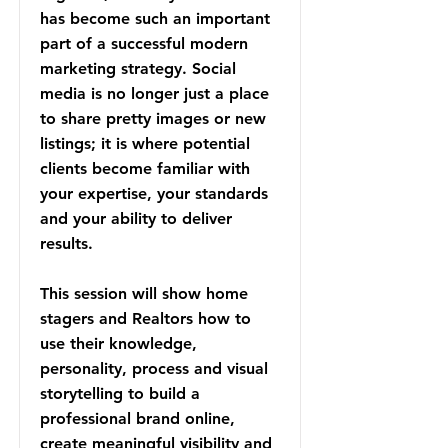
has become such an important
part of a successful modern
marketing strategy. Social
media is no longer just a place
to share pretty images or new
listings; it is where potential
clients become familiar with
your expertise, your standards
and your ability to deliver
results.
This session will show home
stagers and Realtors how to
use their knowledge,
personality, process and visual
storytelling to build a
professional brand online,
create meaningful visibility and