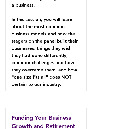
a business.
In this session, you will learn
about the most common
business models and how the
stagers on the panel built their
businesses, things they wish
they had done differently,
common challenges and how
they overcame them, and how
"one size fits all" does NOT
pertain to our industry.
Funding Your Business
Growth and Retirement