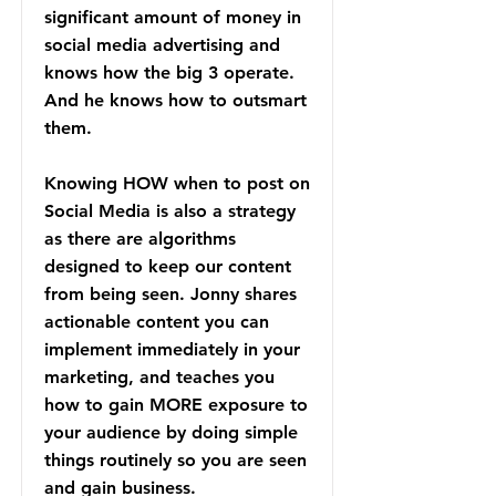
significant amount of money in
social media advertising and
knows how the big 3 operate.
And he knows how to outsmart
them.
Knowing HOW when to post on
Social Media is also a strategy
as there are algorithms
designed to keep our content
from being seen. Jonny shares
actionable content you can
implement immediately in your
marketing, and teaches you
how to gain MORE exposure to
your audience by doing simple
things routinely so you are seen
and gain business.