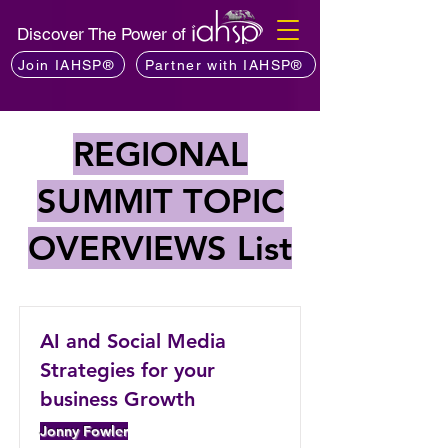
Discover The Power of
Join IAHSP®
Partner with IAHSP®
REGIONAL
SUMMIT TOPIC
OVERVIEWS List
AI and Social Media
Strategies for your
business Growth
Jonny Fowler