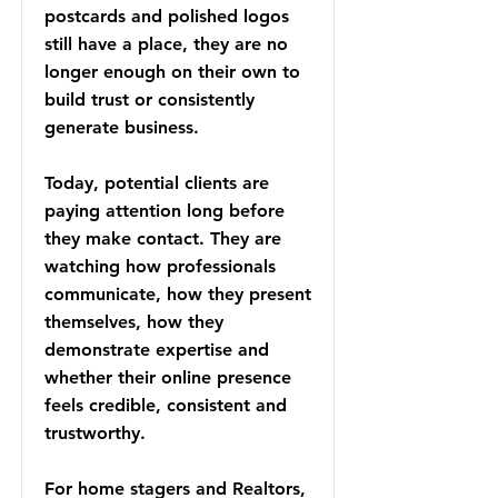
postcards and polished logos
still have a place, they are no
longer enough on their own to
build trust or consistently
generate business.
Today, potential clients are
paying attention long before
they make contact. They are
watching how professionals
communicate, how they present
themselves, how they
demonstrate expertise and
whether their online presence
feels credible, consistent and
trustworthy.
For home stagers and Realtors,