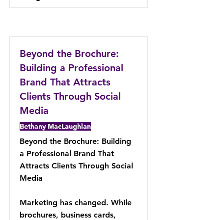
Beyond the Brochure:
Building a Professional
Brand That Attracts
Clients Through Social
Media
Bethany MacLaughlan
Beyond the Brochure: Building
a Professional Brand That
Attracts Clients Through Social
Media
Marketing has changed. While
brochures, business cards,