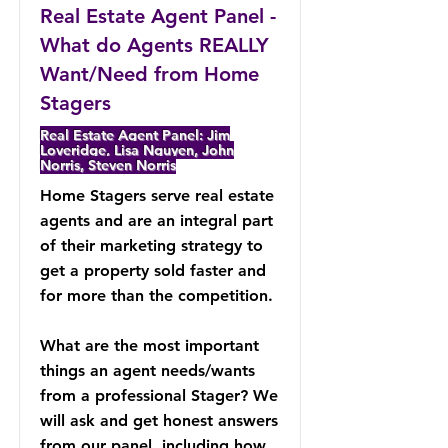
Real Estate Agent Panel -
What do Agents REALLY
Want/Need from Home
Stagers
Real Estate Agent Panel: Jim
Loveridge, Lisa Nguyen, John
Norris, Steven Norris
Home Stagers serve real estate
agents and are an integral part
of their marketing strategy to
get a property sold faster and
for more than the competition.
What are the most important
things an agent needs/wants
from a professional Stager? We
will ask and get honest answers
from our panel, including how