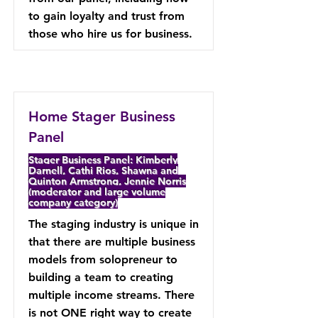
to gain loyalty and trust from
those who hire us for business.
Home Stager Business
Panel
Stager Business Panel: Kimberly
Darnell, Cathi Rios, Shawna and
Quinton Armstrong, Jennie Norris
(moderator and large volume
company category)
The staging industry is unique in
that there are multiple business
models from solopreneur to
building a team to creating
multiple income streams. There
is not ONE right way to create