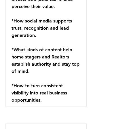
perceive their value.
*How social media supports
trust, recognition and lead
generation.
*What kinds of content help
home stagers and Realtors
establish authority and stay top
of mind.
*How to turn consistent
visibility into real business
opportunities.