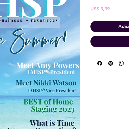
Preço
US$ 3,99
Adic