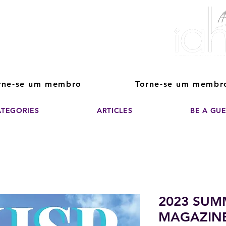
ver The Power of
pporting the growth and success of home staging, real estate, and de
professionals
rne-se um membro
Torne-se um membr
ATEGORIES
ARTICLES
BE A GU
2023 SUM
MAGAZIN