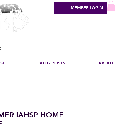
MEMBER LOGIN
sign industry
o
EST
BLOG POSTS
ABOUT
MER IAHSP HOME
E