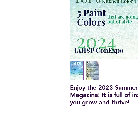
Enjoy the 2023 Summer
Magazine! It is full of 
you grow and thrive!