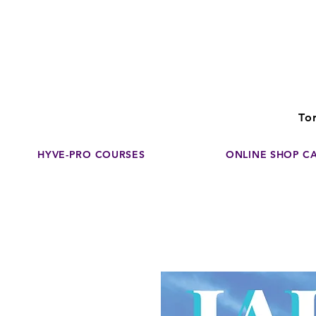
Disco
dedicated to su
To
HYVE-PRO COURSES
ONLINE SHOP C