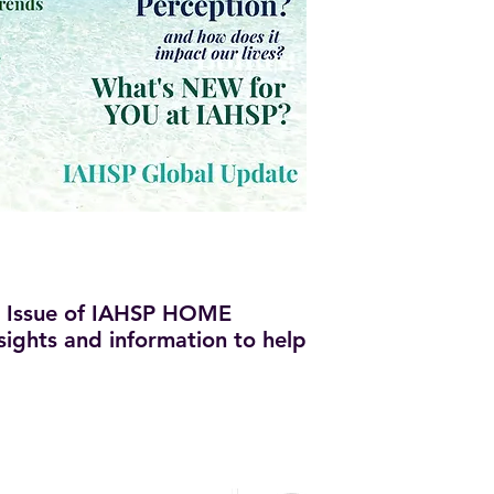
 Issue of IAHSP HOME
insights and information to help