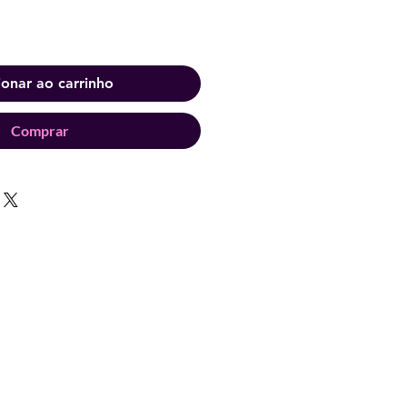
ionar ao carrinho
Comprar