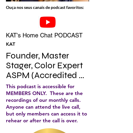
Ouça nos seus canais de podcast favoritos:
KAT's Home Chat PODCAST
KAT
Founder, Master 
Stager, Color Expert 
ASPM (Accredited 
Staging Professional 
This podcast is accessible for
Master) Author, KAT’s 
MEMBERS ONLY. These are the
recordings of our monthly calls.
home chat 
Anyone can attend the live call,
host/Lifetime 
but only members can access it to
rehear or after the call is over.
member IAHSP.
