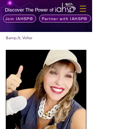
Discover The Power of
Join IAHSP®
Partner with IAHSP®
&amp;lt; Voltar
Quer recomendar um podcast?