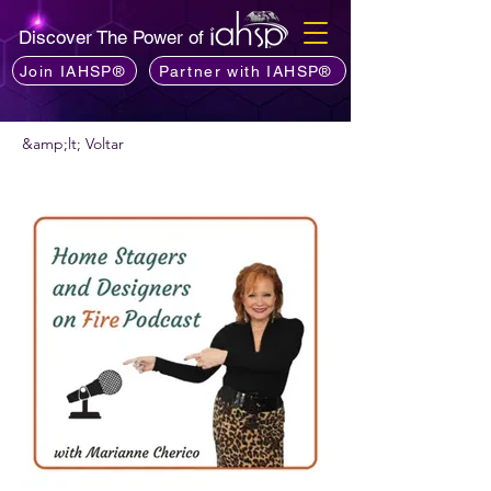
Discover The Power of
Join IAHSP®
Partner with IAHSP®
&amp;lt; Voltar
Quer recomendar um podcast?