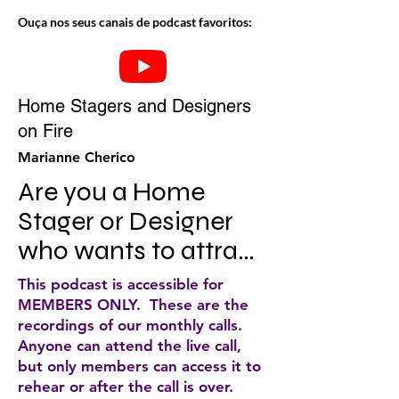
Ouça nos seus canais de podcast favoritos:
Home Stagers and Designers
on Fire
Marianne Cherico
Are you a Home 
Stager or Designer 
who wants to attract 
more ideal clients, up 
This podcast is accessible for
level your business, 
MEMBERS ONLY. These are the
recordings of our monthly calls.
make more money 
Anyone can attend the live call,
and still have a 
but only members can access it to
rehear or after the call is over.
smokin' hot life? If so, 