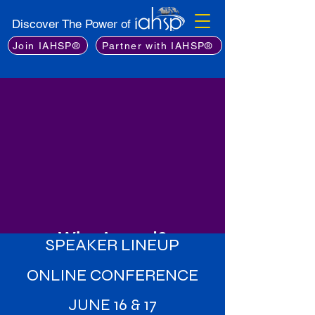
Discover The Power of
Join IAHSP®
Partner with IAHSP®
Why Attend?
SPEAKER LINEUP
Learn from the Best
: Gain insights
ONLINE CONFERENCE
from an exceptional lineup of
industry experts, including leading
JUNE 16 & 17
stagers, real estate professionals,