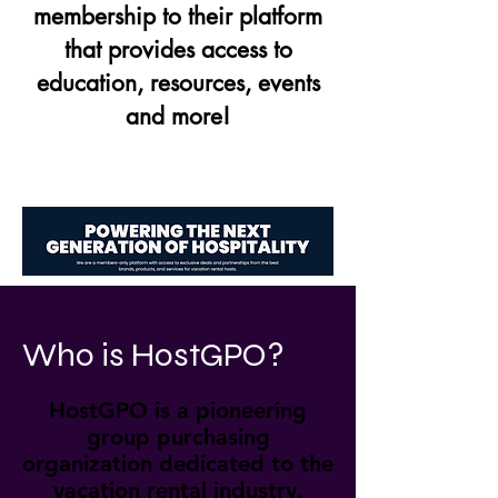
membership to their platform
that provides access to
education, resources, events
and more!
Who is HostGPO?
HostGPO is a pioneering
group purchasing
organization dedicated to the
vacation rental industry.