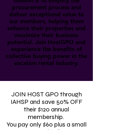
mission is to simplify the
procurement process and
deliver exceptional value to
our members, helping them
enhance their properties and
maximize their business
potential. Join HostGPO and
experience the benefits of
collective buying power in the
vacation rental industry.
JOIN HOST GPO through
IAHSP and save 50% OFF
their $120 annual
membership.
You pay only $60 plus a small