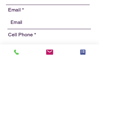
Email
Cell Phone
Street Address
Street Address Line 2
City
State/Providence/Region