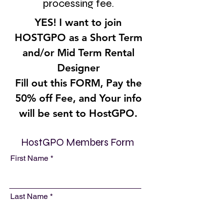
processing fee.
YES! I want to join
HOSTGPO as a Short Term
and/or Mid Term Rental
Designer
Fill out this FORM, Pay the
50% off Fee, and Your info
will be sent to HostGPO.
HostGPO Members Form
First Name
Last Name