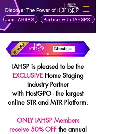
Discover The Power of
Join IAHSP®
Partner with IAHSP®
IAHSP is pleased to be the
EXCLUSIVE
Home Staging
Industry Partner
with HostGPO - the largest
online STR and MTR Platform.
ONLY IAHSP Members
receive 50% OFF
the annual