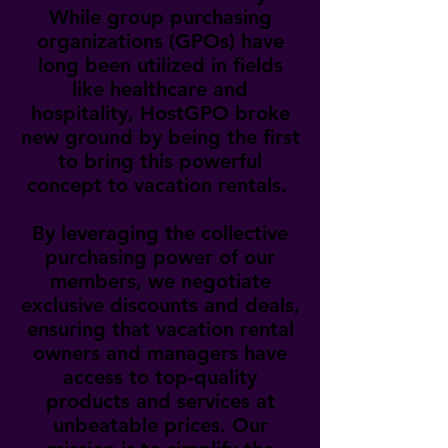
While group purchasing
organizations (GPOs) have
long been utilized in fields
like healthcare and
hospitality, HostGPO broke
new ground by being the first
to bring this powerful
concept to vacation rentals.
By leveraging the collective
purchasing power of our
members, we negotiate
exclusive discounts and deals,
ensuring that vacation rental
owners and managers have
access to top-quality
products and services at
unbeatable prices. Our