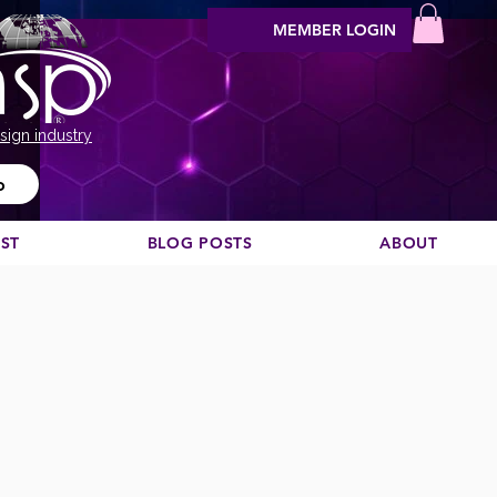
MEMBER LOGIN
sign industry
o
EST
BLOG POSTS
ABOUT