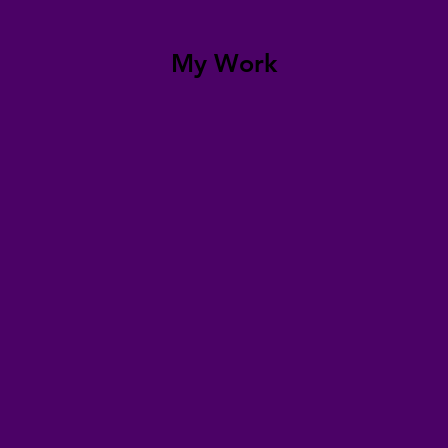
My Work