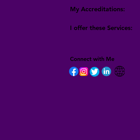
My Accreditations:
I offer these Services:
Connect with Me