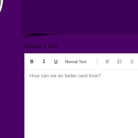
About / Bio
Normal Text
How can we do better next time?