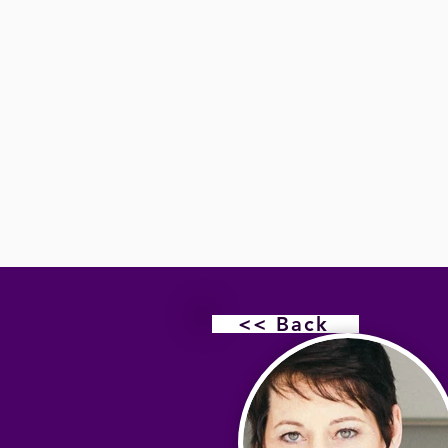
<< Back