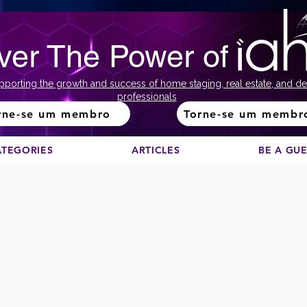
ver The Power of
pporting the growth and success of home staging, real estate, and de
professionals
rne-se um membro
Torne-se um membr
ATEGORIES
ARTICLES
BE A GU