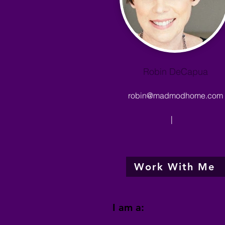
Robin DeCapua
robin@madmodhome.com
|
Work With Me
I am a: