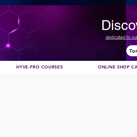
Disco
dedicated to su
To
HYVE-PRO COURSES
ONLINE SHOP C