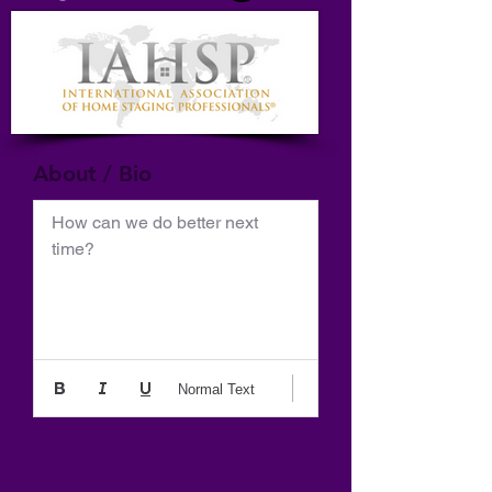
About / Bio
How can we do better next 
time?
Normal Text