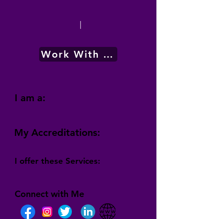
|
Work With Me
I am a:
My Accreditations:
I offer these Services:
Connect with Me