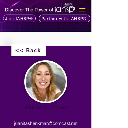
Discover The Power of
Join IAHSP®
Partner with IAHSP®
<< Back
Juanita Shenkman
juanitashenkman@comcast.net