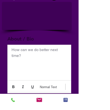
About / Bio
How can we do better next 
time?
Normal Text