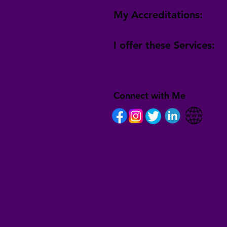
My Accreditations:
I offer these Services:
Connect with Me