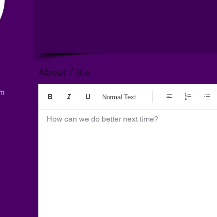
About / Bio
om
Normal Text
How can we do better next time?