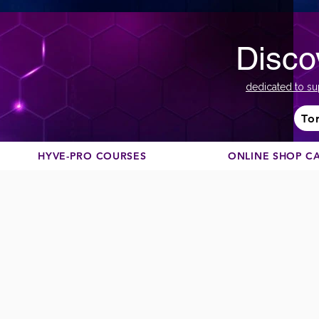
Disco
dedicated to su
To
HYVE-PRO COURSES
ONLINE SHOP C