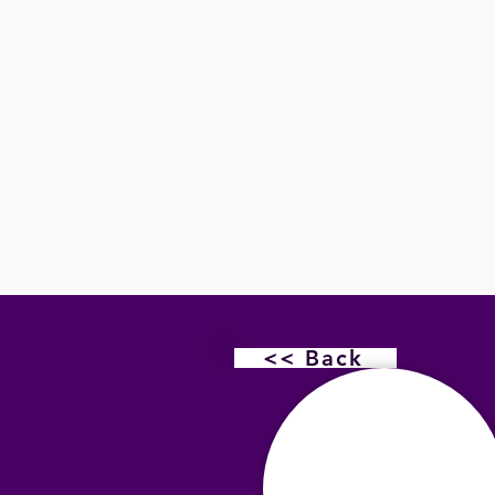
<< Back