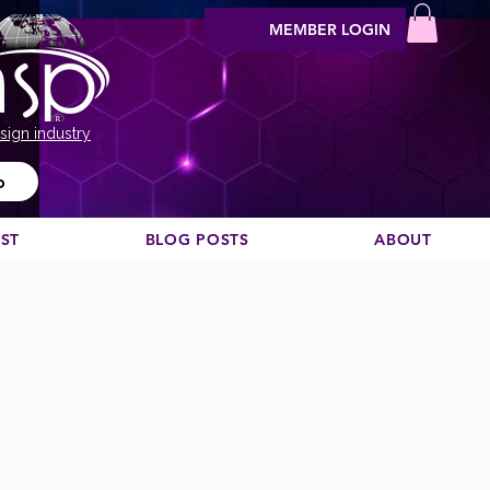
MEMBER LOGIN
sign industry
o
EST
BLOG POSTS
ABOUT