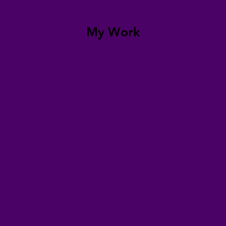
My Work