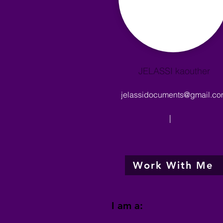
JELASSI kaouther
jelassidocuments@gmail.c
|
Work With Me
I am a: