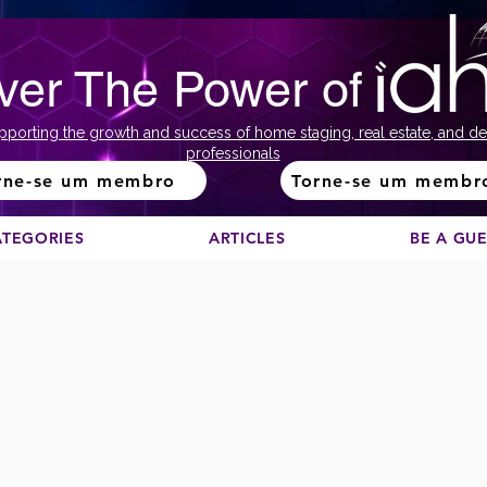
ver The Power of
pporting the growth and success of home staging, real estate, and de
professionals
rne-se um membro
Torne-se um membr
ATEGORIES
ARTICLES
BE A GU