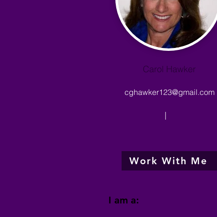
Carol Hawker
cghawker123@gmail.com
|
Work With Me
I am a: