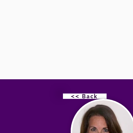
<< Back