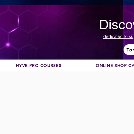
Disco
dedicated to su
To
HYVE-PRO COURSES
ONLINE SHOP C