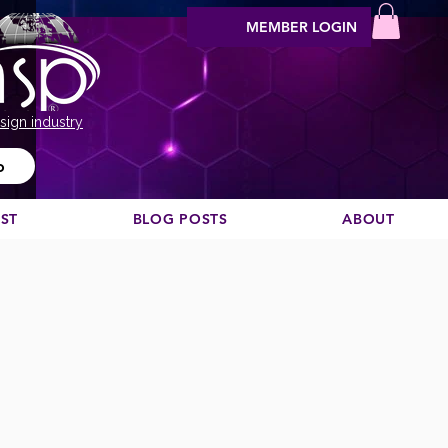
MEMBER LOGIN
sign industry
o
EST
BLOG POSTS
ABOUT