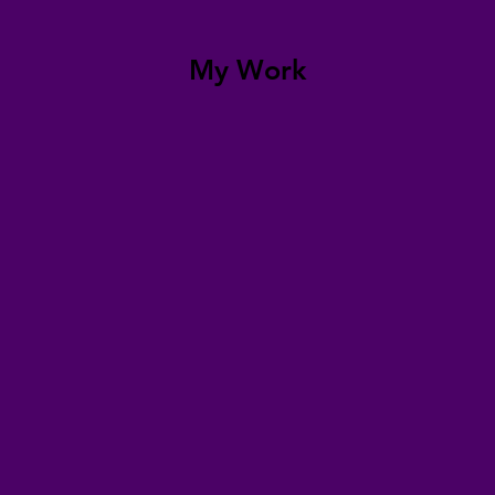
My Work