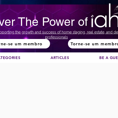
ver The Power of
pporting the growth and success of home staging, real estate, and de
professionals
rne-se um membro
Torne-se um membr
ATEGORIES
ARTICLES
BE A GU