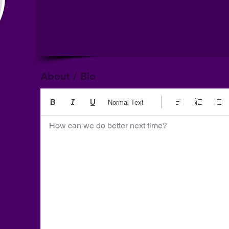
About / Bio
Normal Text
How can we do better next time?