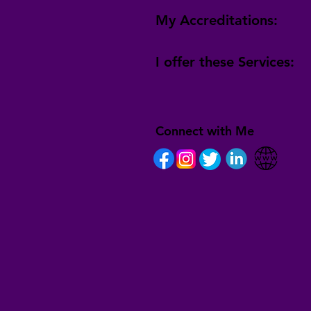
My Accreditations:
I offer these Services:
Connect with Me