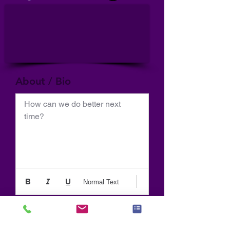
About / Bio
How can we do better next 
time?
Normal Text