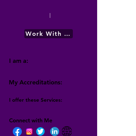
|
Work With Me
I am a:
My Accreditations:
I offer these Services:
Connect with Me