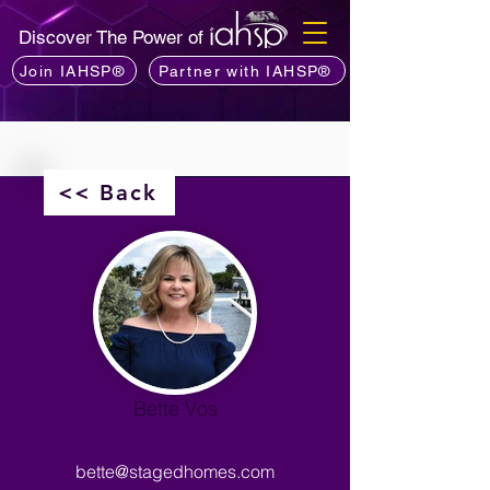
Discover The Power of
Join IAHSP®
Partner with IAHSP®
<< Back
Bette Vos
bette@stagedhomes.com