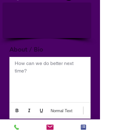
About / Bio
How can we do better next 
time?
Normal Text