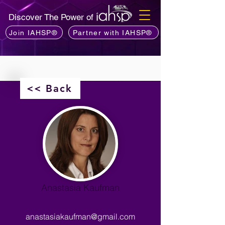
Discover The Power of
Join IAHSP®
Partner with IAHSP®
<< Back
Anastasia Kaufman
anastasiakaufman@gmail.com