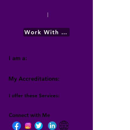
|
Work With Me
I am a:
My Accreditations:
I offer these Services:
Connect with Me