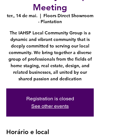
Meeting
ter., 14 de mai.
  |  
Floors Direct Showroom
- Plantation
The IAHSP Local Community Group is a
dynamic and vibrant community that is
deeply committed to serving our local
community. We bring together a diverse
group of professionals from the fields of
home staging, real estate, design, and
related businesses, all united by our
shared passion and dedication
Registration is closed
See other events
Horário e local