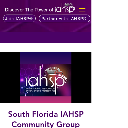
Discover The Power of
Join IAHSP®
Partner with IAHSP®
South Florida IAHSP
Community Group