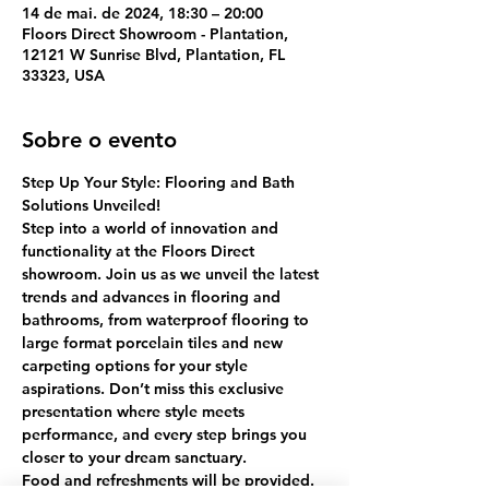
14 de mai. de 2024, 18:30 – 20:00
Floors Direct Showroom - Plantation,
12121 W Sunrise Blvd, Plantation, FL
33323, USA
Sobre o evento
Step Up Your Style: Flooring and Bath 
Solutions Unveiled!
Step into a world of innovation and 
functionality at the Floors Direct 
showroom. Join us as we unveil the latest 
trends and advances in flooring and 
bathrooms, from waterproof flooring to 
large format porcelain tiles and new 
carpeting options for your style 
aspirations. Don’t miss this exclusive 
presentation where style meets 
performance, and every step brings you 
closer to your dream sanctuary.
Food and refreshments will be provided. 