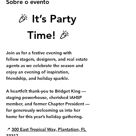
Sobre o evento
🎉 
It’s Party 
Time!
 🎉
Join us for a festive evening with 
fellow 
stagers, designers, and real estate 
agents
 as we celebrate the season and 
enjoy an evening of inspiration, 
friendship, and holiday sparkle.
A heartfelt thank-you to 
Bridget King 
—
staging powerhouse, cherished IAHSP 
member, and former Chapter President — 
for generously welcoming us into her 
home for this year’s holiday gathering.
📍 
300 East Tropical Way, Plantation, FL 
33317