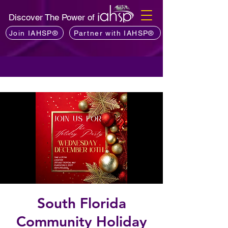
Discover The Power of
Join IAHSP®
Partner with IAHSP®
South Florida
Community Holiday