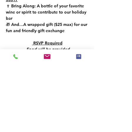
🍷 
Bring Along: 
A bottle of your favorite 
wine or spirit to contribute to our holiday 
bar
🎁 
And…
A wrapped gift (
$25 max
) for our 
fun and friendly gift exchange
 RSVP Required
Food will be provided
Let’s toast to creativity, community, and a 
bright year ahead!!
Este evento tem um grupo. Você pode se
juntar a ele assim que se registrar no
evento.
Compartilhe esse evento