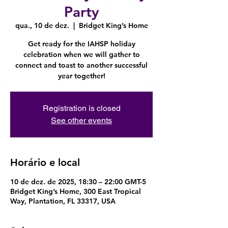
Party
qua., 10 de dez.
  |  
Bridget King’s Home
Get ready for the IAHSP holiday
celebration when we will gather to
connect and toast to another successful
year together!
Registration is closed
See other events
Horário e local
10 de dez. de 2025, 18:30 – 22:00 GMT-5
Bridget King’s Home, 300 East Tropical
Way, Plantation, FL 33317, USA