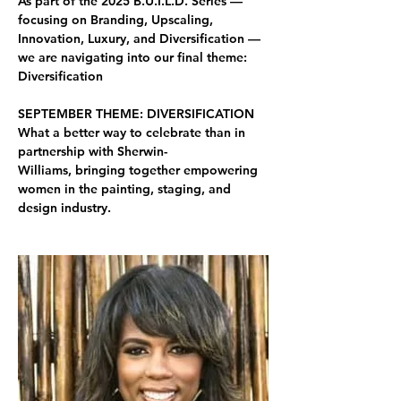
As part of the 2025 B.U.I.L.D. Series — 
focusing on Branding, Upscaling, 
Innovation, Luxury, and Diversification — 
we are navigating into our final theme: 
Diversification
SEPTEMBER THEME: DIVERSIFICATION
What a better way to celebrate than in 
partnership with 
Sherwin-
Williams, 
bringing together empowering 
women in the 
painting, staging, and 
design industry.