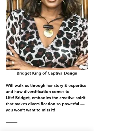
Bridget King of Captiva Design
Will walk us through her story & expertise 
and how diversification comes to 
Life! 
Bridget
, embodies the creative spirit 
that makes diversification so powerful — 
you won’t want to miss it!
⸻