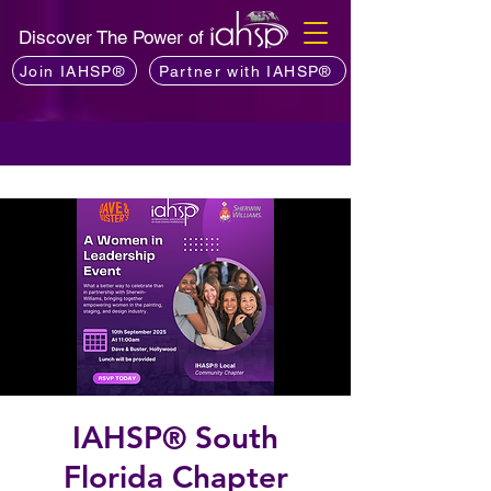
Discover The Power of
Join IAHSP®
Partner with IAHSP®
IAHSP® South
Florida Chapter