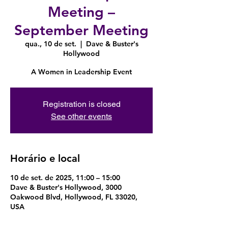
Meeting –
September Meeting
qua., 10 de set.
  |  
Dave & Buster's
Hollywood
A Women in Leadership Event
Registration is closed
See other events
Horário e local
10 de set. de 2025, 11:00 – 15:00
Dave & Buster's Hollywood, 3000
Oakwood Blvd, Hollywood, FL 33020,
USA