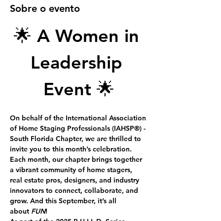
Sobre o evento
🌟
 A Women in 
Leadership 
Event
 🌟
On behalf of the International Association 
of Home Staging Professionals 
(IAHSP®) -
South Florida Chapter, we are thrilled to 
invite you to this month’s celebration.
Each month, our chapter brings together 
a vibrant community of home stagers, 
real estate pros, designers, and industry 
innovators to connect, collaborate, and 
grow. And this September, it’s all 
about 
FUN
!