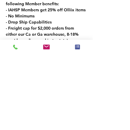
following Member benefits:
- IAHSP Members get 25% off Olliix items
- No Minimums
- Drop Ship Capabilities
- Freight cap for $2,000 orders from 
either our Ca or Ga warehouse, 8-18% 
cap (depending on ship to state)
Las Vegas Market Specials:
- 5% off coupon for showroom visitors 
only
- Free bedding gift for a $250 order
- 15% off Exclusive Oversized Art
- 15% off the Croscill Line
Promo period: 1/26 – 2/5
Compartilhe esse evento