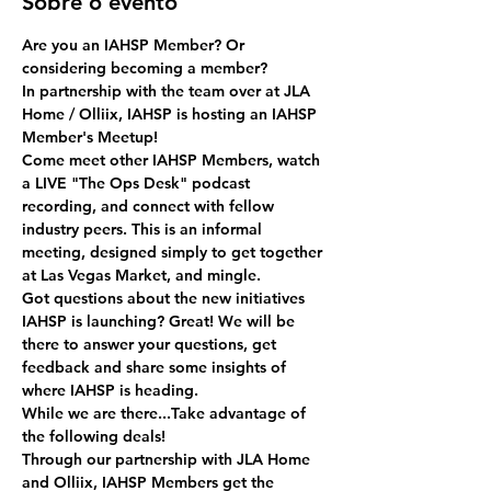
Sobre o evento
Are you an IAHSP Member? Or 
considering becoming a member? 
In partnership with the team over at JLA 
Home / Olliix, IAHSP is hosting an IAHSP 
Member's Meetup!
Come meet other IAHSP Members, watch 
a LIVE "The Ops Desk" podcast 
recording, and connect with fellow 
industry peers. This is an informal 
meeting, designed simply to get together 
at Las Vegas Market, and mingle.
Got questions about the new initiatives 
IAHSP is launching? Great! We will be 
there to answer your questions, get 
feedback and share some insights of 
where IAHSP is heading.
While we are there...Take advantage of 
the following deals!
Through our partnership with JLA Home 
and Olliix, IAHSP Members get the 