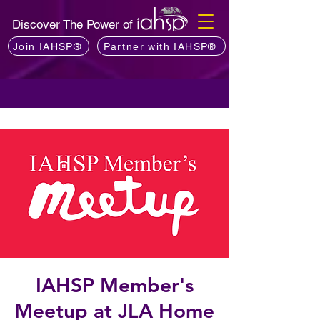
Discover The Power of
Join IAHSP®
Partner with IAHSP®
IAHSP Member's
Meetup at JLA Home