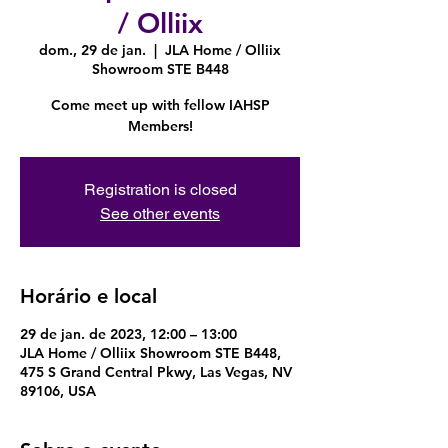
/ Olliix
dom., 29 de jan.
  |  
JLA Home / Olliix
Showroom STE B448
Come meet up with fellow IAHSP
Members!
Registration is closed
See other events
Horário e local
29 de jan. de 2023, 12:00 – 13:00
JLA Home / Olliix Showroom STE B448,
475 S Grand Central Pkwy, Las Vegas, NV
89106, USA