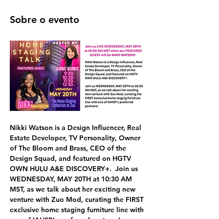
Sobre o evento
Nikki Watson
 is a Design Influencer, Real 
Estate Developer, TV Personality, Owner 
of The Bloom and Brass, CEO of the 
Design Squad, and featured on HGTV 
OWN HULU A&E DISCOVERY+.  Join us 
WEDNESDAY, MAY 20TH at 10:30 AM 
MST,
 as we talk about her exciting new 
venture with 
Zuo Mod, curating the FIRST 
exclusive home staging furniture line 
with 