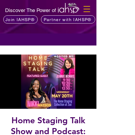
Discover The Power of
Join IAHSP®
Partner with IAHSP®
Home Staging Talk
Show and Podcast: