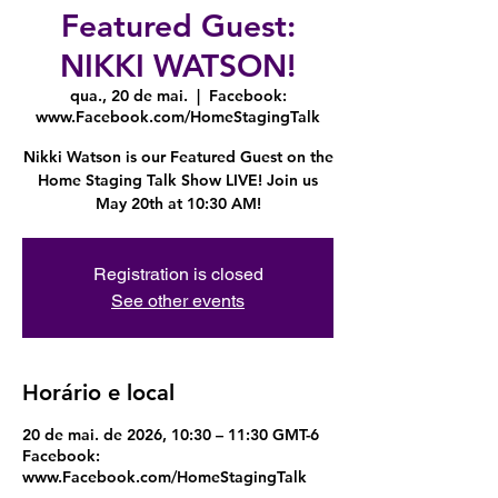
Featured Guest:
NIKKI WATSON!
qua., 20 de mai.
  |  
Facebook:
www.Facebook.com/HomeStagingTalk
Nikki Watson is our Featured Guest on the
Home Staging Talk Show LIVE! Join us
May 20th at 10:30 AM!
Registration is closed
See other events
Horário e local
20 de mai. de 2026, 10:30 – 11:30 GMT-6
Facebook:
www.Facebook.com/HomeStagingTalk