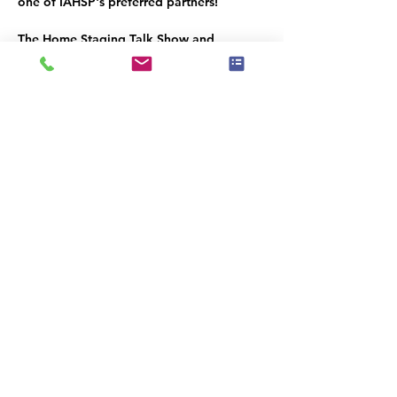
one of IAHSP's preferred partners!
The Home Staging Talk Show and 
Podcast
 is streamed LIVE on Facebook at 
www.Facebook.com/HomeStagingTalk.co
m
 and brought to you by IAHSP® - The 
International Association of Home 
Staging Professionals®. All shows / 
podcasts are available on our YouTube 
Channel (
www.youtube.com/c/iahs
p
) and 
on our IAHSP website. 
Compartilhe esse evento