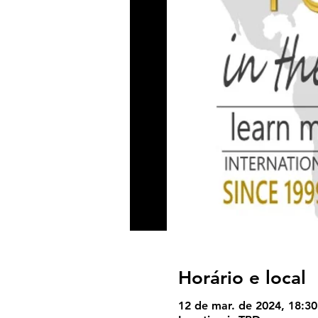
Horário e local
12 de mar. de 2024, 18:30