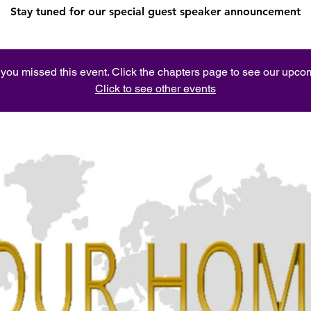
Stay tuned for our special guest speaker announcement
e you missed this event. Click the chapters page to see our upc
Click to see other events