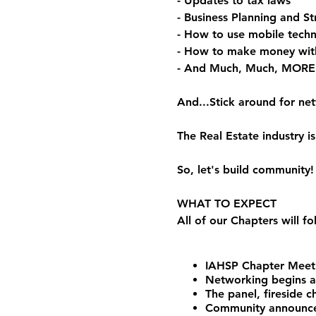
- Updates to tax laws
- Business Planning and St
- How to use mobile techn
- How to make money wit
- And Much, Much, MORE
And...Stick around for ne
The Real Estate industry
So, let's build community!
WHAT TO EXPECT
All of our Chapters will f
IAHSP Chapter Meeti
Networking begins 
The panel, fireside 
Community announceme