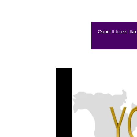
Oops! It looks lik