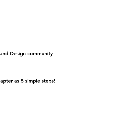
e and Design community
apter as 5 simple steps!