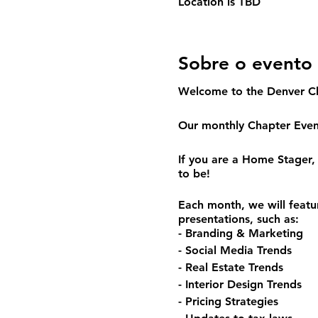
Location is TBD
Sobre o evento
Welcome to the Denver C
Our monthly Chapter Event
If you are a Home Stager, 
to be!
Each month, we will featu
presentations, such as:
- Branding & Marketing
- Social Media Trends
- Real Estate Trends
- Interior Design Trends
- Pricing Strategies