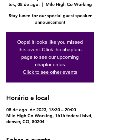
ter., 08 de ago.
  |  
Mile High Co Working
Stay tuned for our special guest speaker
announcement
Oops! It looks like you missed
this event. Click the chapters
page to see our upcoming
chapter dates
Click to see other events
Horário e local
08 de ago. de 2023, 18:30 – 20:00
Mile High Co Working, 1616 federal blvd,
denver, CO, 80204