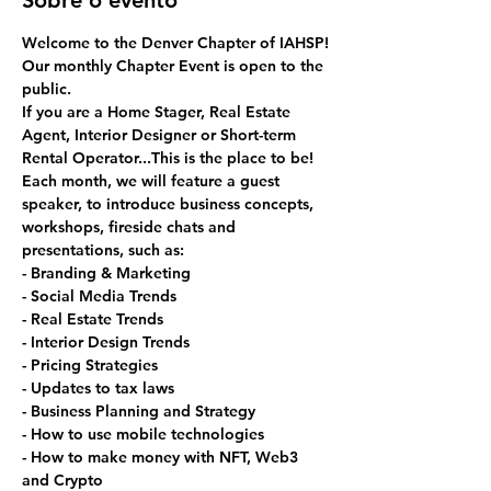
Sobre o evento
Welcome to the Denver Chapter of IAHSP!
Our monthly Chapter Event is open to the 
public. 
If you are a Home Stager, Real Estate 
Agent, Interior Designer or Short-term 
Rental Operator...This is the place to be!
Each month, we will feature a guest 
speaker, to introduce business concepts, 
workshops, fireside chats and 
presentations, such as:
- Branding & Marketing
- Social Media Trends
- Real Estate Trends
- Interior Design Trends
- Pricing Strategies
- Updates to tax laws
- Business Planning and Strategy
- How to use mobile technologies
- How to make money with NFT, Web3 
and Crypto