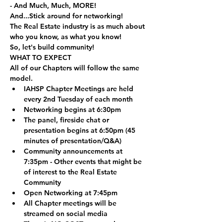
- And Much, Much, MORE!
And...Stick around for networking!
The Real Estate industry is as much about 
who you know, as what you know! 
So, let's build community!
WHAT TO EXPECT
All of our Chapters will follow the same 
model.
IAHSP Chapter Meetings are held 
every 2nd Tuesday of each month
Networking begins at 6:30pm
The panel, fireside chat or 
presentation begins at 6:50pm (45 
minutes of presentation/Q&A)
Community announcements at 
7:35pm - Other events that might be 
of interest to the Real Estate 
Community
Open Networking at 7:45pm
All Chapter meetings will be 
streamed on social media