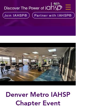
Discover The Power of
Join IAHSP®
Partner with IAHSP®
Denver Metro IAHSP
Chapter Event