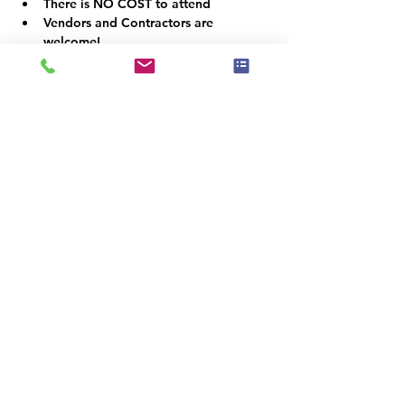
There is NO COST to attend
Vendors and Contractors are 
welcome!
VOLUNTEER OPPORTUNITIES
Would you like to be a co-organizer and 
help connect the Home Staging, Real 
Estate and Design community here in the 
Denver Metro area? We would LOVE your 
help!  Email us at info@iahsp.com
Is the drive too far? Would you like to 
start your own chapter?
IAHSP would love to help you set up a 
local chapter. We have made starting a 
new chapter as 5 simple steps!
For more information on starting a new 
chapter, simply visit us at:
www.iahsp.com/new-chapter-application