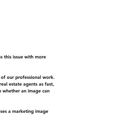
s this issue with more 
 of our professional work. 
eal estate agents as fast, 
an whether an image can 
ses a marketing image 