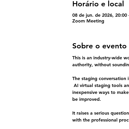
Horário e local
08 de jun. de 2026, 20:00
Zoom Meeting
Sobre o evento
This is an industry-wide w
authority, without soundin
The staging conversation i
 AI virtual staging tools a
inexpensive ways to make l
be improved.
It raises a serious question
with the professional proc