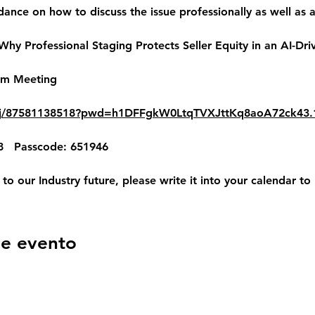
dance on how to discuss the issue professionally as well as 
hy Professional Staging Protects Seller Equity in an AI-Dri
om Meeting
s/j/87581138518?pwd=h1DFFgkW0LtqTVXJttKq8aoA72ck43.
8   Passcode: 651946
t to our Industry future, please write it into your calendar to
se evento