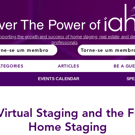
ver The Power of
pporting the growth and success of home staging, real estate, and de
professionals
rne-se um membro
Torne-se um membr
ATEGORIES
ARTICLES
BE A GU
EVENTS CALENDAR
SPE
Virtual Staging and the F
Home Staging