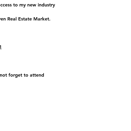
access to my new industry 
ven Real Estate Market.
1
 not forget to attend