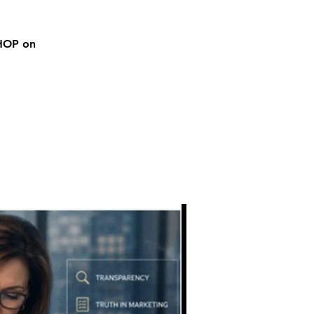
SHOP on