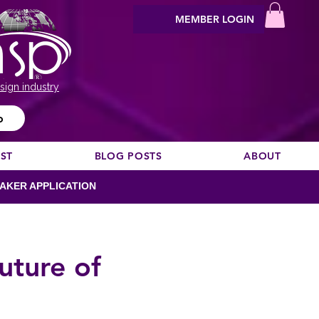
MEMBER LOGIN
sign industry
o
EST
BLOG POSTS
ABOUT
AKER APPLICATION
uture of