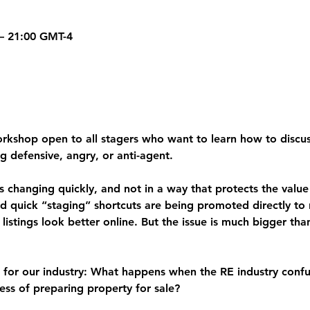
 – 21:00 GMT-4
orkshop open to all stagers who want to learn how to discus
g defensive, angry, or anti-agent.
s changing quickly, and not in a way that protects the value
nd quick “staging” shortcuts are being promoted directly to r
istings look better online. But the issue is much bigger th
 for our industry: 
What happens when the RE industry confu
ess of preparing property for sale?