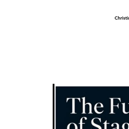
Christ