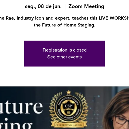
seg., 08 de jun.
  |  
Zoom Meeting
ine Rae, industry icon and expert, teaches this LIVE WORK
the Future of Home Staging.
Registration is closed
See other events