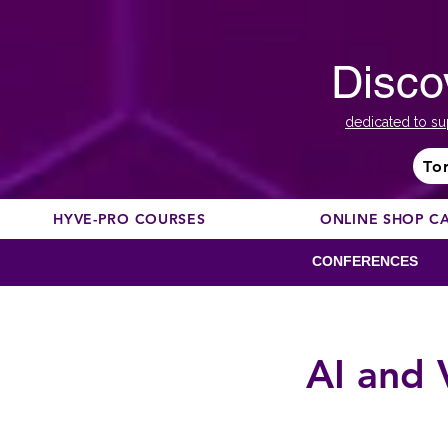
Disco
dedicated to su
To
HYVE-PRO COURSES
ONLINE SHOP C
CONFERENCES
AI and 