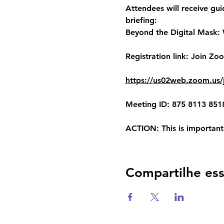
Attendees will receive gui
briefing:
Beyond the Digital Mask: W
Registration link:
 Join Zo
https://us02web.zoom.u
Meeting ID: 875 8113 851
ACTION
: This is importan
Compartilhe es