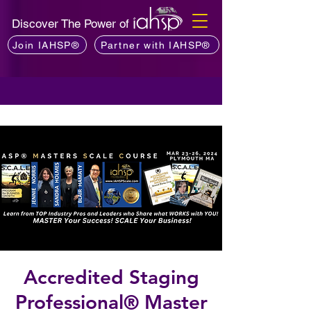
Discover The Power of
Join IAHSP®
Partner with IAHSP®
Accredited Staging
Professional® Master