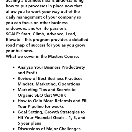
Scaling a business means understanding
how to put processes in place now that
allow you to work your way out of the
daily management of your company so
you can focus on other business
endeavors, and/or life passions.
SCALE
:
S
tart,
C
limb,
A
dvance,
L
ead,
E
levate – this program provides a detailed
road map of success for you as you grow
your business.
What we cover in the Masters Course:
Analyze Your Business Productivity
and Profit
Review of Best Business Practices –
Mindset, Marketing, Operations
Marketing Tips and Secrets to
Organic SEO that WORK
How to Gain More Referrals and Fill
Your Pipeline for weeks
Goal Setting, Growth Strategies to
Hit Your Financial Goals – 1, 3, and
5 year plans
Discussions of Major Challenges