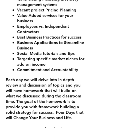
management systems
Vacant project Pricing Planning
Value Added services for your
business
Employees vs. Independent
Contractors
Best Business Practices for success
Business Applications to Streamline
Business
Social Media tutorials and tips
Targeting specific market niches for
add on income
Commitment and Accountability
Each day we will delve into in depth
review and discussion of topics and you
will have homework that will build on
what we discussed during the classroom
time. The goal of the homework is to
provide you with framework building a
solid strategy for success.
Four Days that
will Change Your Business and Life.