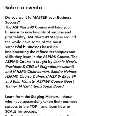
Sobre o evento
Do you want to MASTER your Business
Success?
The ASPMaster
®
Course will take your
business to new heights of success and
profitability. ASPMaster
®
Stagers around
the world have some of the most
successful businesses based on
implementing the refined techniques and
skills they learn in the ASPM® Course. The
ASPM® Course is taught by
Jennie Norris,
President & CEO of Stagedhomes.com®
and IAHSP® Chairwoman
,
Sandra Holmes,
ASPM
®
Course Trainer, IAHSP Sr Exec VP,
and Blair Hamaty, ASPM® Course Guest
Trainer, IAHSP International Board.
Learn from the Staging Masters
– those
who have successfully taken their business
success to the TOP – and
learn how to
SCALE for success.