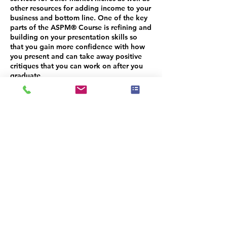
other resources for adding income to your
business and bottom line. One of the key
parts of the ASPM® Course is refining and
building on your presentation skills so
that you gain more confidence with how
you present and can take away positive
critiques that you can work on after you
graduate.
Unlike most foundational training courses
that are lecture style teaching where the
instructor shares and you are taking notes
and learning, the ASP® Masters Course is
more of a workshop intensive where we
are able to delve into your business in
detail and help identify areas where you
need help. We have more interaction with
students and time to identify areas of
challenge where you need some added
help, structure, advice or guidance.
Because our classes are smaller than initial
training courses, your ASPM® instructors
are able to invest more time per student.