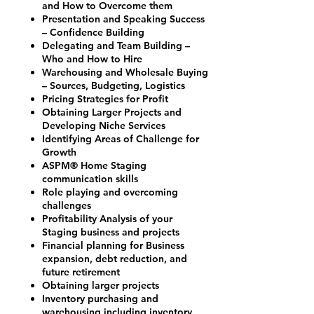
and How to Overcome them
Presentation and Speaking Success
– Confidence Building
Delegating and Team Building –
Who and How to Hire
Warehousing and Wholesale Buying
– Sources, Budgeting, Logistics
Pricing Strategies for Profit
Obtaining Larger Projects and
Developing Niche Services
Identifying Areas of Challenge for
Growth
ASPM® Home Staging
communication skills
Role playing and overcoming
challenges
Profitability Analysis of your
Staging business and projects
Financial planning for Business
expansion, debt reduction, and
future retirement
Obtaining larger projects
Inventory purchasing and
warehousing including inventory