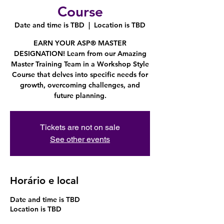
Course
Date and time is TBD
  |  
Location is TBD
EARN YOUR ASP® MASTER
DESIGNATION! Learn from our Amazing
Master Training Team in a Workshop Style
Course that delves into specific needs for
growth, overcoming challenges, and
future planning.
Tickets are not on sale
See other events
Horário e local
Date and time is TBD
Location is TBD