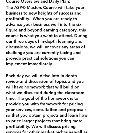
Course Overview and Daily Plan:
The ASP® Masters Course will take your
business to new heights of success and
profitability. When you are ready to
advance your business well into the six
figure and beyond earning category, this
course is what you want to attend. During
our three days of in-depth learning and
discussions, we will uncover any areas of
challenge you are currently facing and
provide practical solutions you can
implement immediately.
Each day we will delve into in depth
review and discussion of topics and you
will have homework that will build on
what we discussed during the classroom
time. The goal of the homework is to
provide you with framework for pricing
your services, consultation and proposals
so that you obtain projects and learn how
to price larger projects that bring more
profitability. We will discuss pricing
services for other market niches as well as