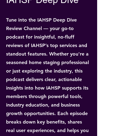
Tune into the IAHSP Deep Dive
Review Channel — your go-to
podcast for insightful, no-fluff
reviews of IAHSP’s top services and
standout features. Whether you're a
seasoned home staging professional
or just exploring the industry, this
podcast delivers clear, actionable
insights into how IAHSP supports its
members through powerful tools,
industry education, and business
growth opportunities. Each episode
breaks down key benefits, shares
real user experiences, and helps you