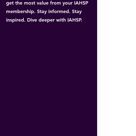
get the most value from your IAHSP
membership. Stay informed. Stay
inspired. Dive deeper with IAHSP.