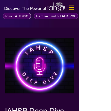
Discover The Power of
Join IAHSP®
Partner with IAHSP®
IAHSP Deep Dive