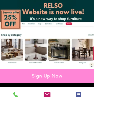
Sign Up Now
Partnership