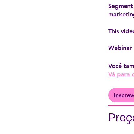
Segment 3
marketin
This vide
Webinar 
Você tam
Vá para 
Inscrev
Preç