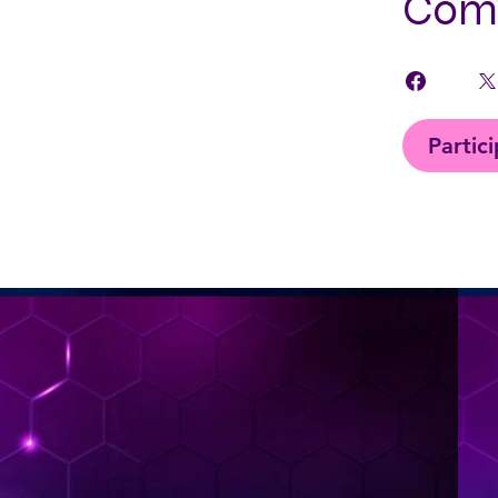
Comp
Partic
< Back