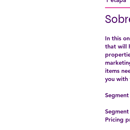
1 etapa
Sobr
In this o
that will
propertie
marketing
items nee
you with
Segment 
Segment 
Pricing p