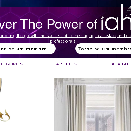
ver The Power of
pporting the growth and success of home staging, real estate, and de
professionals
rne-se um membro
Torne-se um membr
ATEGORIES
ARTICLES
BE A GU