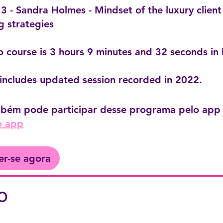
 - Sandra Holmes - Mindset of the luxury client
g strategies
o course is 3 hours 9 minutes and 32 seconds in 
includes updated session recorded in 2022.
bém pode participar desse programa pelo app 
o app
er-se agora
o