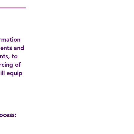
ormation
ients and
nts, to
rcing of
ill equip
ocess: