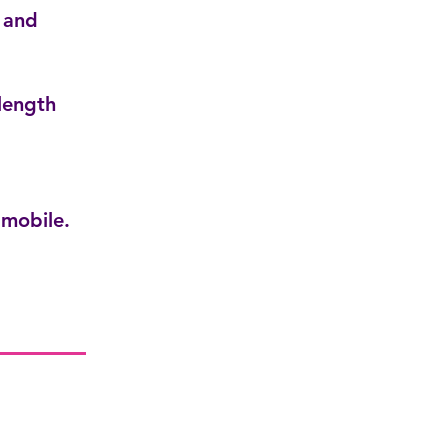
 and
length
mobile.