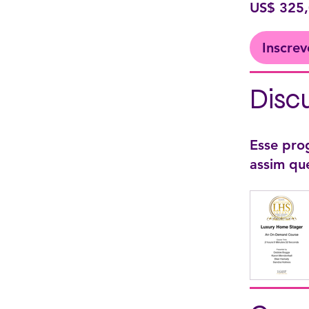
US$ 325
Inscrev
Disc
Esse pro
assim qu