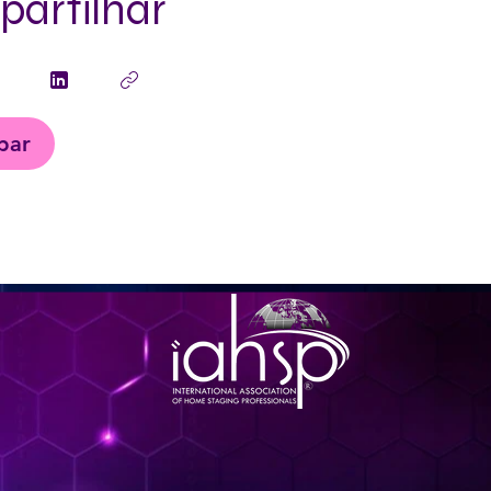
artilhar
ipar