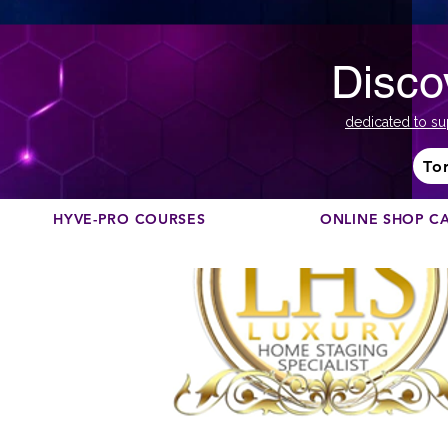
Disco
dedicated to su
To
HYVE-PRO COURSES
ONLINE SHOP C