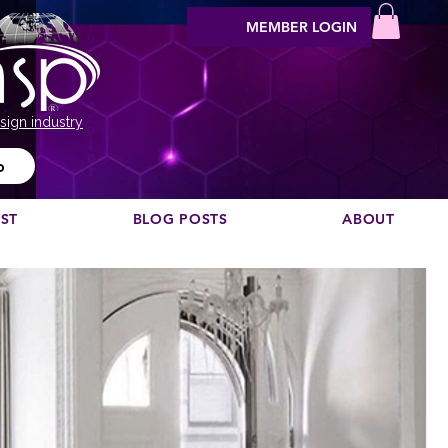
MEMBER LOGIN
sign industry
o
EST
BLOG POSTS
ABOUT