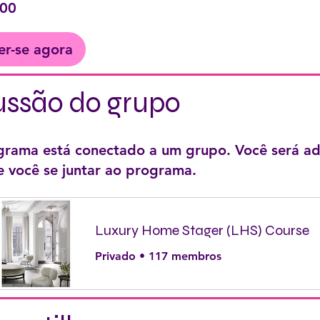
,00
er-se agora
ussão do grupo
grama está conectado a um grupo. Você será ad
e você se juntar ao programa.
Luxury Home Stager (LHS) Course
Privado
•
117 membros