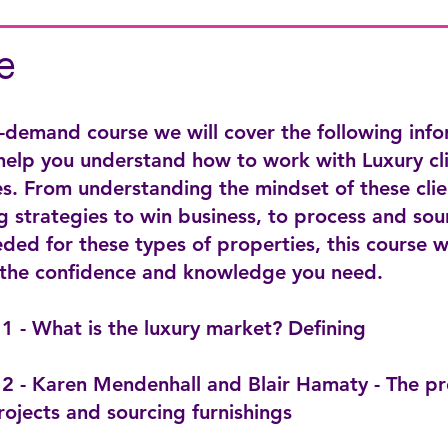
e
n-demand course we will cover the following inf
 help you understand how to work with Luxury cl
s. From understanding the mindset of these clie
 strategies to win business, to process and sou
ded for these types of properties, this course w
 the confidence and knowledge you need.
1 - What is the luxury market? Defining
2 - Karen Mendenhall and Blair Hamaty - The pr
rojects and sourcing furnishings