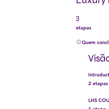
Luxury 
3
3 etapas
etapas
Quem conclu
Visã
Introduc
.
2 etapas
LHS COU
.