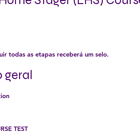
Home Stager (LHS) Cours
ir todas as etapas receberá um selo.
o geral
tion
RSE TEST