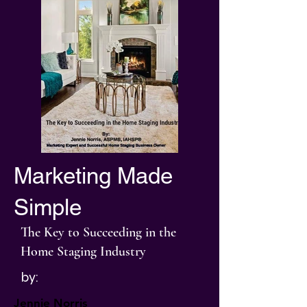
Marketing Made
Simple
The Key to Succeeding in the
Home Staging Industry
by:
Jennie Norris