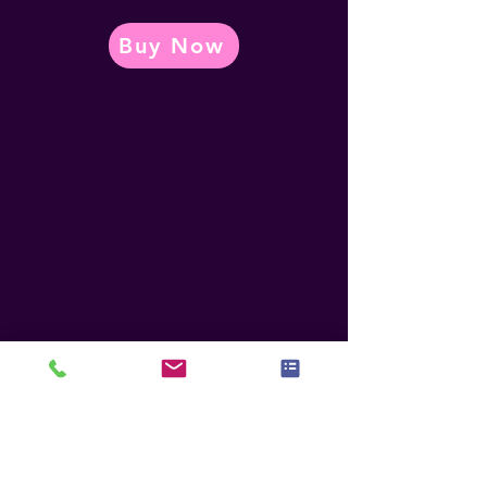
Buy Now