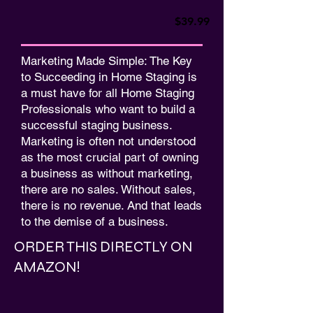
$39.99
Marketing Made Simple: The Key
to Succeeding in Home Staging is
a must have for all Home Staging
Professionals who want to build a
successful staging business.
Marketing is often not understood
as the most crucial part of owning
a business as without marketing,
there are no sales. Without sales,
there is no revenue. And that leads
to the demise of a business.
ORDER THIS DIRECTLY ON
AMAZON!