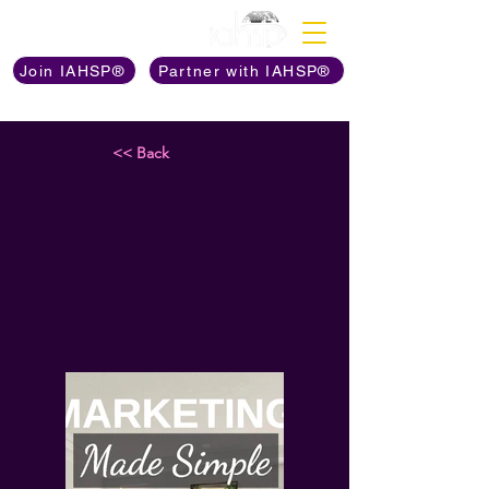
Discover The Power of
Join IAHSP®
Partner with IAHSP®
<< Back