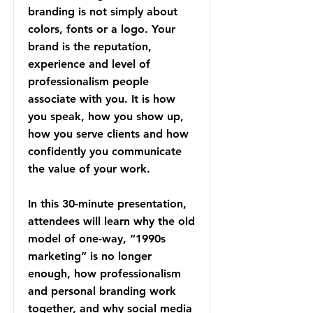
branding is not simply about
colors, fonts or a logo. Your
brand is the reputation,
experience and level of
professionalism people
associate with you. It is how
you speak, how you show up,
how you serve clients and how
confidently you communicate
the value of your work.
In this 30-minute presentation,
attendees will learn why the old
model of one-way, “1990s
marketing” is no longer
enough, how professionalism
and personal branding work
together, and why social media