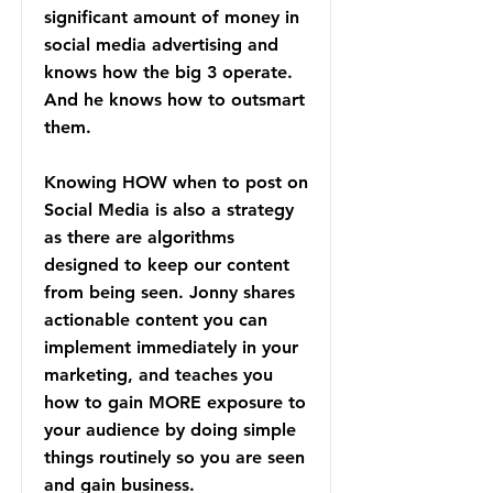
significant amount of money in
social media advertising and
knows how the big 3 operate.
And he knows how to outsmart
them.
Knowing HOW when to post on
Social Media is also a strategy
as there are algorithms
designed to keep our content
from being seen. Jonny shares
actionable content you can
implement immediately in your
marketing, and teaches you
how to gain MORE exposure to
your audience by doing simple
things routinely so you are seen
and gain business.