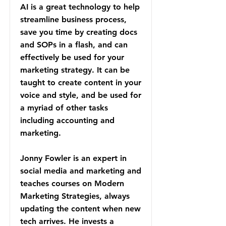
AI is a great technology to help
streamline business process,
save you time by creating docs
and SOPs in a flash, and can
effectively be used for your
marketing strategy. It can be
taught to create content in your
voice and style, and be used for
a myriad of other tasks
including accounting and
marketing.
Jonny Fowler is an expert in
social media and marketing and
teaches courses on Modern
Marketing Strategies, always
updating the content when new
tech arrives. He invests a