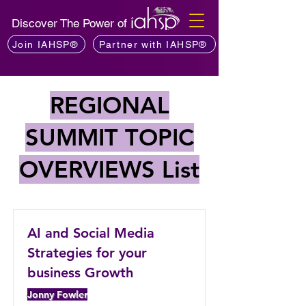
Discover The Power of
Join IAHSP®
Partner with IAHSP®
REGIONAL
SUMMIT TOPIC
OVERVIEWS List
AI and Social Media
Strategies for your
business Growth
Jonny Fowler