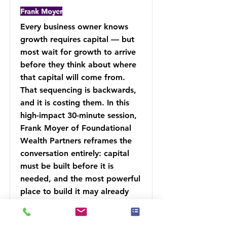
Frank Moyer
Every business owner knows
growth requires capital — but
most wait for growth to arrive
before they think about where
that capital will come from.
That sequencing is backwards,
and it is costing them. In this
high-impact 30-minute session,
Frank Moyer of Foundational
Wealth Partners reframes the
conversation entirely: capital
must be built before it is
needed, and the most powerful
place to build it may already
exist inside your financial
strategy.