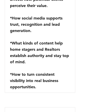
perceive their value.
*How social media supports
trust, recognition and lead
generation.
*What kinds of content help
home stagers and Realtors
establish authority and stay top
of mind.
*How to turn consistent
visibility into real business
opportunities.