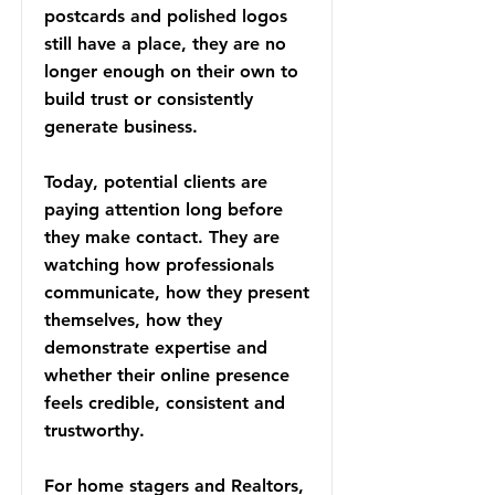
postcards and polished logos
still have a place, they are no
longer enough on their own to
build trust or consistently
generate business.
Today, potential clients are
paying attention long before
they make contact. They are
watching how professionals
communicate, how they present
themselves, how they
demonstrate expertise and
whether their online presence
feels credible, consistent and
trustworthy.
For home stagers and Realtors,