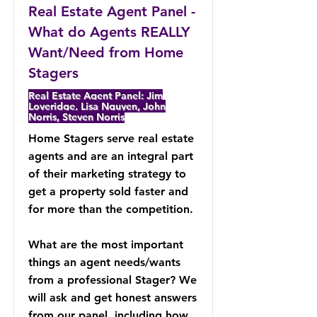
Real Estate Agent Panel -
What do Agents REALLY
Want/Need from Home
Stagers
Real Estate Agent Panel: Jim
Loveridge, Lisa Nguyen, John
Norris, Steven Norris
Home Stagers serve real estate
agents and are an integral part
of their marketing strategy to
get a property sold faster and
for more than the competition.
What are the most important
things an agent needs/wants
from a professional Stager? We
will ask and get honest answers
from our panel, including how