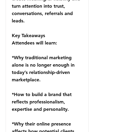
turn attention into trust,
conversations, referrals and
leads.
Key Takeaways
Attendees will learn:
*Why traditional marketing
alone is no longer enough in
today’s relationship-driven
marketplace.
*How to build a brand that
reflects professionalism,
expertise and personality.
*Why their online presence
affects how potential clients