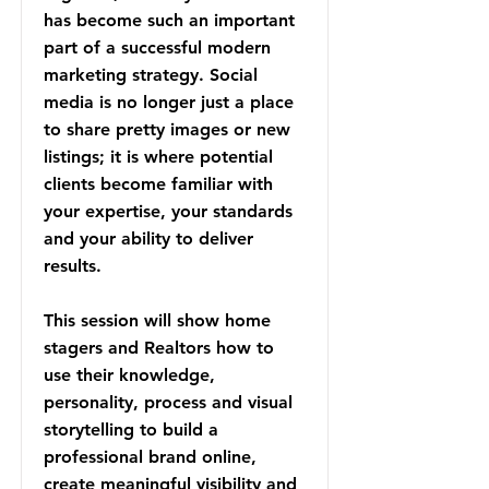
has become such an important
part of a successful modern
marketing strategy. Social
media is no longer just a place
to share pretty images or new
listings; it is where potential
clients become familiar with
your expertise, your standards
and your ability to deliver
results.
This session will show home
stagers and Realtors how to
use their knowledge,
personality, process and visual
storytelling to build a
professional brand online,
create meaningful visibility and