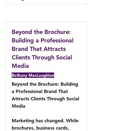
Beyond the Brochure:
Building a Professional
Brand That Attracts
Clients Through Social
Media
Bethany MacLaughlan
Beyond the Brochure: Building
a Professional Brand That
Attracts Clients Through Social
Media
Marketing has changed. While
brochures, business cards,