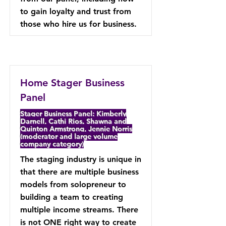
to gain loyalty and trust from
those who hire us for business.
Home Stager Business
Panel
Stager Business Panel: Kimberly
Darnell, Cathi Rios, Shawna and
Quinton Armstrong, Jennie Norris
(moderator and large volume
company category)
The staging industry is unique in
that there are multiple business
models from solopreneur to
building a team to creating
multiple income streams. There
is not ONE right way to create