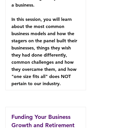
a business.
In this session, you will learn
about the most common
business models and how the
stagers on the panel built their
businesses, things they wish
they had done differently,
common challenges and how
they overcame them, and how
"one size fits all" does NOT
pertain to our industry.
Funding Your Business
Growth and Retirement