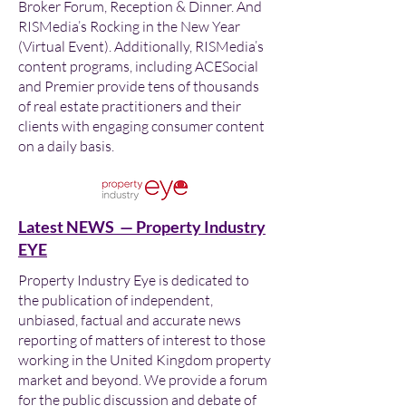
Broker Forum, Reception & Dinner. And
RISMedia’s Rocking in the New Year
(Virtual Event). Additionally, RISMedia’s
content programs, including ACESocial
and Premier provide tens of thousands
of real estate practitioners and their
clients with engaging consumer content
on a daily basis.
Latest NEWS — Property Industry
EYE
Property Industry Eye is dedicated to
the publication of independent,
unbiased, factual and accurate news
reporting of matters of interest to those
working in the United Kingdom property
market and beyond. We provide a forum
for the public discussion and debate of