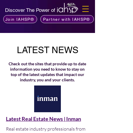
Discover The Power of
Join IAHSP®
Partner with IAHSP®
LATEST NEWS
Check out the sites that provide up to date
information you need to know to stay on
top of the latest updates that impact our
industry, you and your clients.
Latest Real Estate News | Inman
Real estate industry professionals from