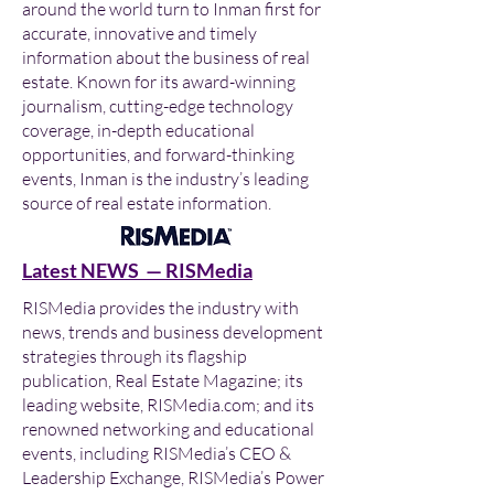
around the world turn to Inman first for
accurate, innovative and timely
information about the business of real
estate. Known for its award-winning
journalism, cutting-edge technology
coverage, in-depth educational
opportunities, and forward-thinking
events, Inman is the industry’s leading
source of real estate information.
Latest NEWS — RISMedia
RISMedia provides the industry with
news, trends and business development
strategies through its flagship
publication, Real Estate Magazine; its
leading website, RISMedia.com; and its
renowned networking and educational
events, including RISMedia’s CEO &
Leadership Exchange, RISMedia’s Power