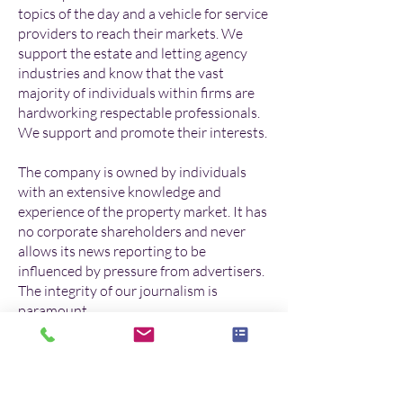
topics of the day and a vehicle for service
providers to reach their markets. We
support the estate and letting agency
industries and know that the vast
majority of individuals within firms are
hardworking respectable professionals.
We support and promote their interests.
The company is owned by individuals
with an extensive knowledge and
experience of the property market. It has
no corporate shareholders and never
allows its news reporting to be
influenced by pressure from advertisers.
The integrity of our journalism is
paramount.