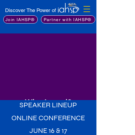
Discover The Power of
Join IAHSP®
Partner with IAHSP®
Why Attend?
SPEAKER LINEUP
Learn from the Best
: Gain insights
ONLINE CONFERENCE
from an exceptional lineup of
industry experts, including leading
JUNE 16 & 17
stagers, real estate professionals,