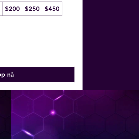
$200
$250
$450
øp nå