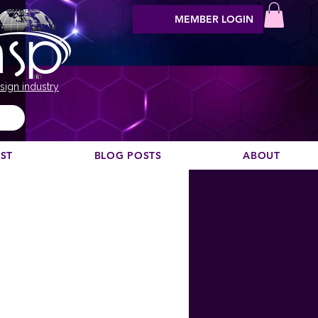
MEMBER LOGIN
sign industry
EST
BLOG POSTS
ABOUT