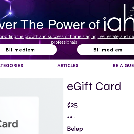
ver The Power of
pporting the growth and success of home staging, real estate, and de
professionals
Bli medlem
Bli medlem
ATEGORIES
ARTICLES
BE A GU
eGift Card
$25
Beløp