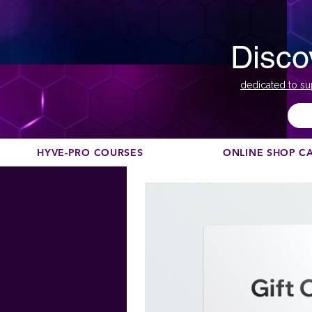
Disco
dedicated to su
HYVE-PRO COURSES
ONLINE SHOP C