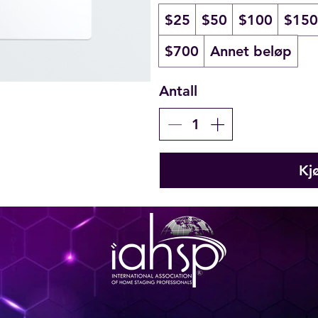
$25
$50
$100
$150
$700
Annet beløp
Antall
Kj