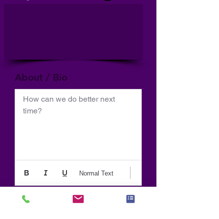
About / Bio
How can we do better next 
time?
Normal Text