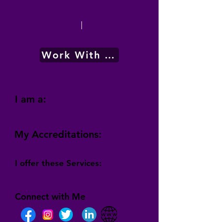
|
Work With Me
I am a:
My Accreditations:
I offer these Services:
Connect with Me