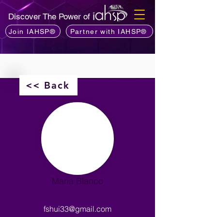
Discover The Power of
Join IAHSP®
Partner with IAHSP®
<< Back
Maria Blanco
fshui33@gmail.com