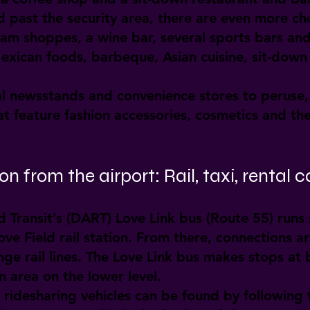
 past the security area, there are even more cho
ream shoppes, a wine bar, several sports bars an
Mexican foods, barbeque, Asian cuisine, sit-down
al newsstands and convenience stores to peruse, 
t feature fashion accessories, cosmetics and the
n from the airport: Rail, taxi, rental c
 Transit’s (DART) Love Link bus (Route 55) runs
e Field rail station. From there, connections ar
 rail lines. The Love Link bus makes stops at 
 area on the lower level.
 ridesharing vehicles can be found by following 