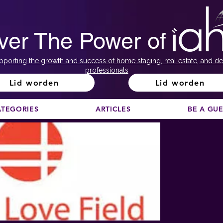
ver The Power of
pporting the growth and success of home staging, real estate, and de
professionals
Lid worden
Lid worden
ATEGORIES
ARTICLES
BE A GU