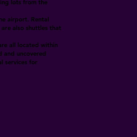
ing lots from the
e airport. Rental
are also shuttles that
re all located within
ed and uncovered
l services for