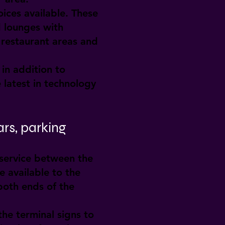
ices available. These
d lounges with
 restaurant areas and
in addition to
 latest in technology
ars, parking
 service between the
e available to the
both ends of the
the terminal signs to