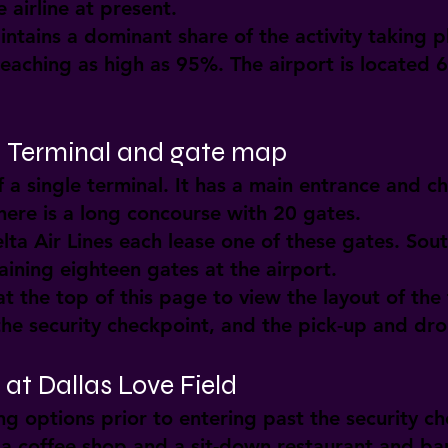
 airline at present.
ntains a dominant share of the activity taking pl
eaching as high as 95%. The airport is located 
d: Terminal and gate map
f a single terminal. It has a main entrance and ch
here is a long concourse with 20 gates.
lta Air Lines each lease one of these gates. Sout
ining eighteen gates at the airport.
t the top of this page to view the layout of the 
 the security checkpoint, and the pick-up and dro
at Dallas Love Field
ng options prior to entering past the security c
 a coffee shop and a sit-down restaurant and ba