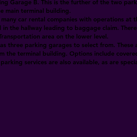
ing Garage B. This is the further of the two park
he main terminal building.
many car rental companies with operations at th
 in the hallway leading to baggage claim. There 
ransportation area on the lower level.
as three parking garages to select from. These a
m the terminal building. Options include cover
parking services are also available, as are specia