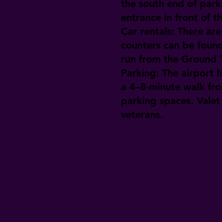
the south end of park
entrance in front of t
Car rentals:
There are 
counters can be found
run from the Ground T
Parking:
The airport h
a 4–8-minute walk fro
parking spaces. Valet 
veterans.