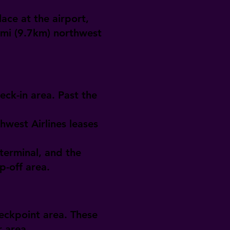
ace at the airport,
6mi (9.7km) northwest
eck-in area. Past the
hwest Airlines leases
terminal, and the
p-off area.
heckpoint area. These
r area.