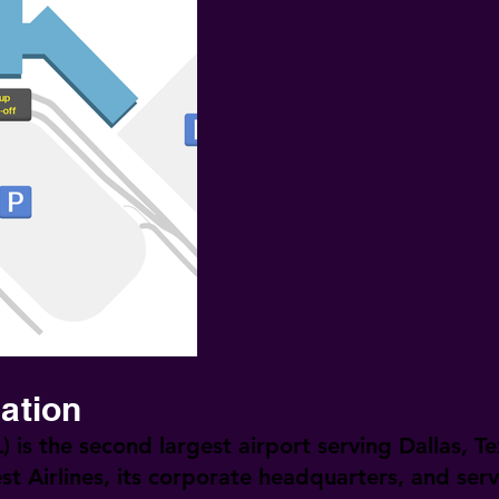
mation
)
is the second largest airport serving Dallas, Tex
st Airlines, its corporate headquarters, and ser