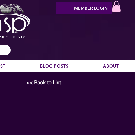
MEMBER LOGIN
sign industry
EST
BLOG POSTS
ABOUT
<< Back to List