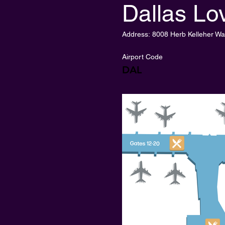
Dallas Lov
Address:
8008 Herb Kelleher Wa
Airport Code
DAL