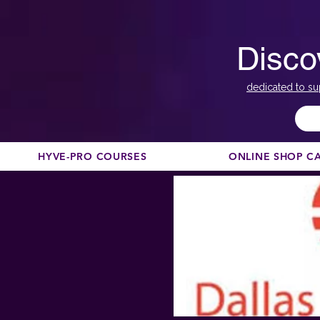
Disco
dedicated to su
HYVE-PRO COURSES
ONLINE SHOP C
< Back