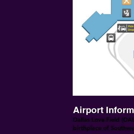
Airport Infor
Dallas Love Field (DAL
birthplace of Southwe