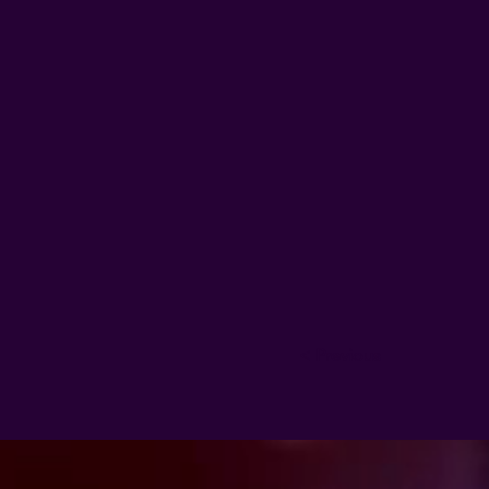
< Previous