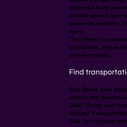
Once you have cleared
include several ice c
television monitors, 
more.
The airport has sever
bookstores, stores tha
and electronics.
Find transportatio
Rail:
Dallas Area Rapid
airport and Inwood/Lov
DART Green and Orange
Ground Transportation
Taxi:
Taxi services and