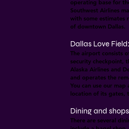
operating base for the
Southwest Airlines mai
with some estimates r
of downtown Dallas.
Dallas Love Fiel
The airport consists o
security checkpoint, t
Alaska Airlines and De
and operates the rema
You can use our map a
location of its gates,
Dining and shops 
There are several dini
include a bagel shop,