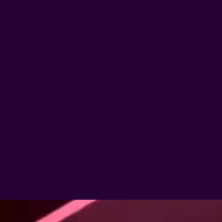
Next >