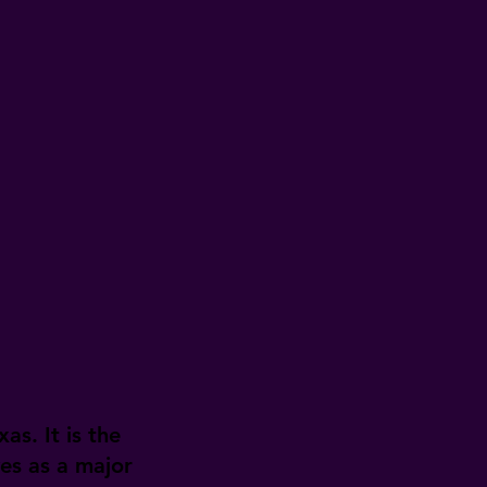
as. It is the
ves as a major