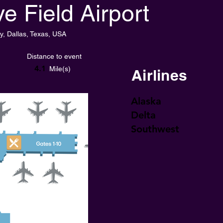
e Field Airport
y, Dallas, Texas, USA
Distance to event
4.1
Mile(s)
Airlines
Alaska
Delta
Southwest