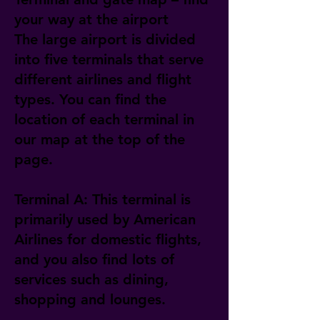
your way at the airport
The large airport is divided
into five terminals that serve
different airlines and flight
types. You can find the
location of each terminal in
our map at the top of the
page.
Terminal A: This terminal is
primarily used by American
Airlines for domestic flights,
and you also find lots of
services such as dining,
shopping and lounges.