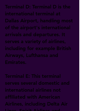
Terminal D: Terminal D is the
international terminal at
Dallas Airport, handling most
of the airport's international
arrivals and departures. It
serves a variety of airlines,
including for example British
Airways, Lufthansa and
Emirates.
Terminal E: This terminal
serves several domestic and
international airlines not
affiliated with American
Airlines, including Delta Air
Lines, Spirit Airlines and