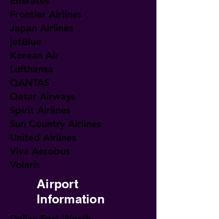
Emirates
Frontier Airlines
Japan Airlines
jetBlue
Korean Air
Lufthansa
QANTAS
Qatar Airways
Spirit Airlines
Sun Country Airlines
United Airlines
Viva Aerobus
Volaris
Airport
Information
Dallas Fort Worth