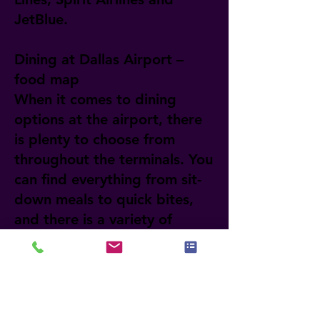
JetBlue.
Dining at Dallas Airport –
food map
When it comes to dining
options at the airport, there
is plenty to choose from
throughout the terminals. You
can find everything from sit-
down meals to quick bites,
and there is a variety of
cuisines from different parts
of the world. If you want to
learn more about each
restaurant and its location,
visit the official website of