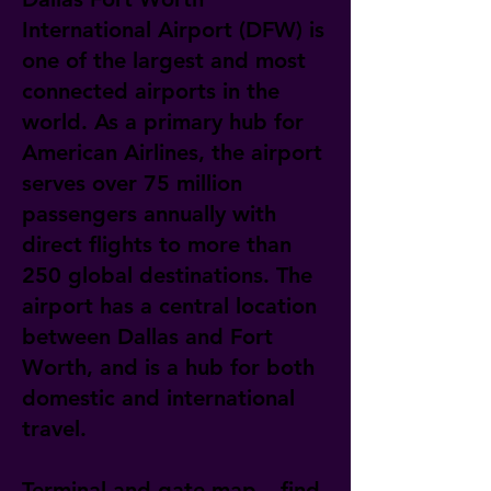
International Airport (DFW) is
one of the largest and most
connected airports in the
world. As a primary hub for
American Airlines, the airport
serves over 75 million
passengers annually with
direct flights to more than
250 global destinations. The
airport has a central location
between Dallas and Fort
Worth, and is a hub for both
domestic and international
travel.
Terminal and gate map – find