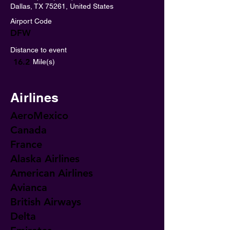
Dallas, TX 75261, United States
Airport Code
DFW
Distance to event
16.2
Mile(s)
Airlines
AeroMexico
Canada
France
Alaska Airlines
American Airlines
Avianca
British Airways
Delta