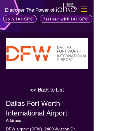
Discover The Power of
Join IAHSP®
Partner with IAHSP®
< Back
<< Back to List
Dallas Fort Worth
International Airport
Address:
DFW airport (DFW), 2400 Aviation Dr,