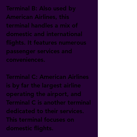
Terminal B: Also used by
American Airlines, this
terminal handles a mix of
domestic and international
flights. It features numerous
passenger services and
conveniences.
Terminal C: American Airlines
is by far the largest airline
operating the airport, and
Terminal C is another terminal
dedicated to their services.
This terminal focuses on
domestic flights.