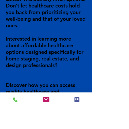
Don’t let healthcare costs hold
you back from prioritizing your
well-being and that of your loved
ones.
Interested in learning more
about affordable healthcare
options designed specifically for
home staging, real estate, and
design professionals?
Discover how you can access
quality healthcare and
unbeatable prices for you, your
family and your business.