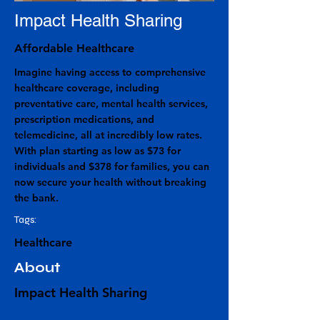
Impact Health Sharing
Affordable Healthcare
Imagine having access to comprehensive
healthcare coverage, including
preventative care, mental health services,
prescription medications, and
telemedicine, all at incredibly low rates.
With plan starting as low as $73 for
individuals and $378 for families, you can
now secure your health without breaking
the bank.
Tags:
Healthcare
About
Impact Health Sharing