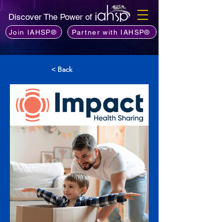
Discover The Power of
Join IAHSP®
Partner with IAHSP®
< Back