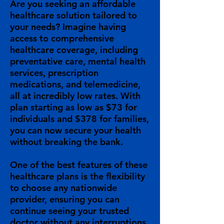
Are you seeking an affordable
healthcare solution tailored to
your needs? Imagine having
access to comprehensive
healthcare coverage, including
preventative care, mental health
services, prescription
medications, and telemedicine,
all at incredibly low rates. With
plan starting as low as $73 for
individuals and $378 for families,
you can now secure your health
without breaking the bank.
One of the best features of these
healthcare plans is the flexibility
to choose any nationwide
provider, ensuring you can
continue seeing your trusted
doctor without any interruptions.