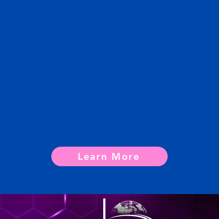
Learn More