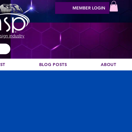
MEMBER LOGIN
sign industry
EST
BLOG POSTS
ABOUT