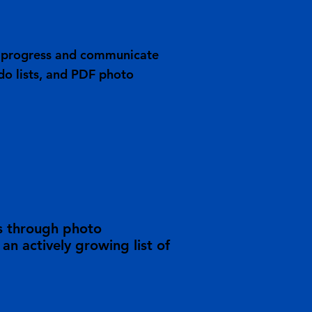
ob progress and communicate
do lists, and PDF photo
s through photo
n actively growing list of