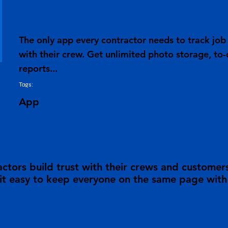
The only app every contractor needs to track j
with their crew. Get unlimited photo storage, to-
reports...
Tags:
App
tors build trust with their crews and customer
 easy to keep everyone on the same page with a