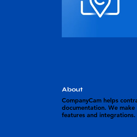
About
CompanyCam helps contrac
documentation. We make it
features and integrations.