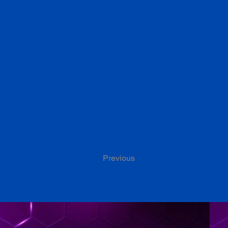
Previous