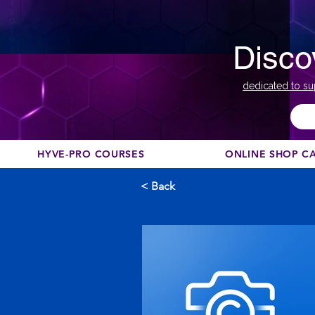
Disco
dedicated to su
HYVE-PRO COURSES
ONLINE SHOP C
< Back