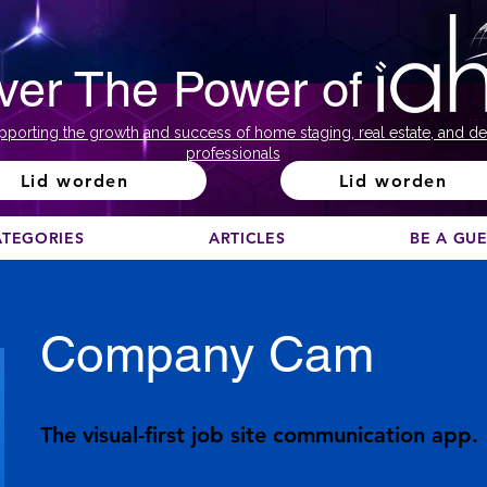
ver The Power of
pporting the growth and success of home staging, real estate, and de
professionals
Lid worden
Lid worden
ATEGORIES
ARTICLES
BE A GU
Company Cam
The visual-first job site communication app.