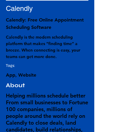
Calendly
Calendly: Free Online Appointment
Scheduling Software
Calendly is the modern scheduling
platform that makes “finding time” a
breeze. When connecting is easy, your
teams can get more done.
Tags:
App, Website
About
Helping millions schedule better
From small businesses to Fortune
100 companies, millions of
people around the world rely on
Calendly to close deals, land
candidates, build relationships,