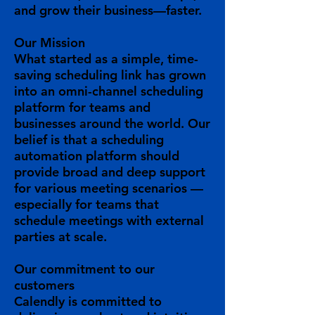
and grow their business—faster.
Our Mission
What started as a simple, time-
saving scheduling link has grown
into an omni-channel scheduling
platform for teams and
businesses around the world. Our
belief is that a scheduling
automation platform should
provide broad and deep support
for various meeting scenarios —
especially for teams that
schedule meetings with external
parties at scale.
Our
commitment
to our
customers
Calendly is committed to