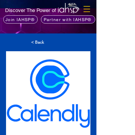
Discover The Power of
Join IAHSP®
Partner with IAHSP®
< Back