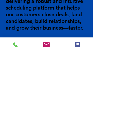
delivering a robust and intuitive
scheduling platform that helps
our customers close deals, land
candidates, build relationships,
and grow their business—faster.
Previous
Visit Site
Next