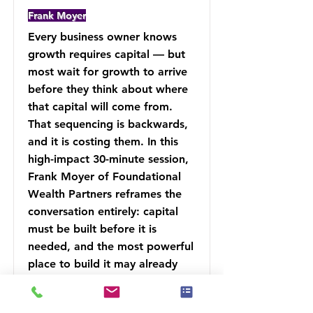
Frank Moyer
Every business owner knows
growth requires capital — but
most wait for growth to arrive
before they think about where
that capital will come from.
That sequencing is backwards,
and it is costing them. In this
high-impact 30-minute session,
Frank Moyer of Foundational
Wealth Partners reframes the
conversation entirely: capital
must be built before it is
needed, and the most powerful
place to build it may already
exist inside your financial
strategy.