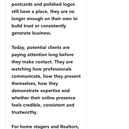
postcards and polished logos
still have a place, they are no
longer enough on their own to
build trust or consistently
generate business.
Today, potential clients are
paying attention long before
they make contact. They are
watching how professionals
communicate, how they present
themselves, how they
demonstrate expertise and
whether their online presence
feels credible, consistent and
trustworthy.
For home stagers and Realtors,