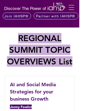
Discover The Power of
Join IAHSP®
Partner with IAHSP®
REGIONAL
SUMMIT TOPIC
OVERVIEWS List
AI and Social Media
Strategies for your
business Growth
Jonny Fowler