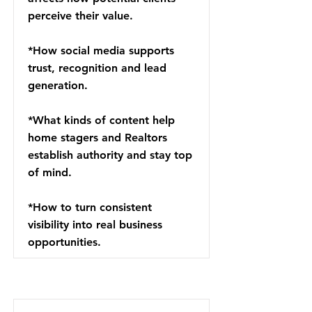
perceive their value.
*How social media supports
trust, recognition and lead
generation.
*What kinds of content help
home stagers and Realtors
establish authority and stay top
of mind.
*How to turn consistent
visibility into real business
opportunities.