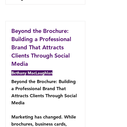
Beyond the Brochure:
Building a Professional
Brand That Attracts
Clients Through Social
Media
Bethany MacLaughlan
Beyond the Brochure: Building
a Professional Brand That
Attracts Clients Through Social
Media
Marketing has changed. While
brochures, business cards,