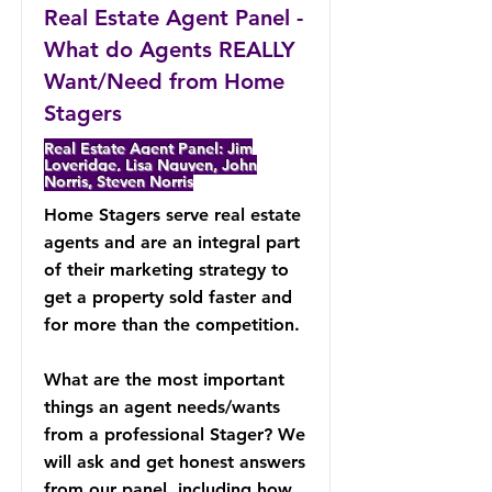
Real Estate Agent Panel -
What do Agents REALLY
Want/Need from Home
Stagers
Real Estate Agent Panel: Jim
Loveridge, Lisa Nguyen, John
Norris, Steven Norris
Home Stagers serve real estate
agents and are an integral part
of their marketing strategy to
get a property sold faster and
for more than the competition.
What are the most important
things an agent needs/wants
from a professional Stager? We
will ask and get honest answers
from our panel, including how