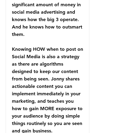
significant amount of money in
social media advertising and
knows how the big 3 operate.
And he knows how to outsmart
them.
Knowing HOW when to post on
Social Media is also a strategy
as there are algorithms
designed to keep our content
from being seen. Jonny shares
actionable content you can
implement immediately in your
marketing, and teaches you
how to gain MORE exposure to
your audience by doing simple
things routinely so you are seen
and gain business.