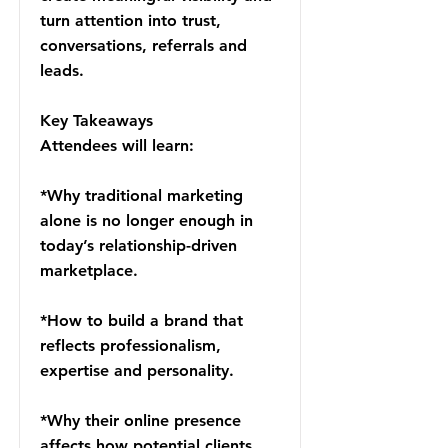
turn attention into trust,
conversations, referrals and
leads.
Key Takeaways
Attendees will learn:
*Why traditional marketing
alone is no longer enough in
today’s relationship-driven
marketplace.
*How to build a brand that
reflects professionalism,
expertise and personality.
*Why their online presence
affects how potential clients