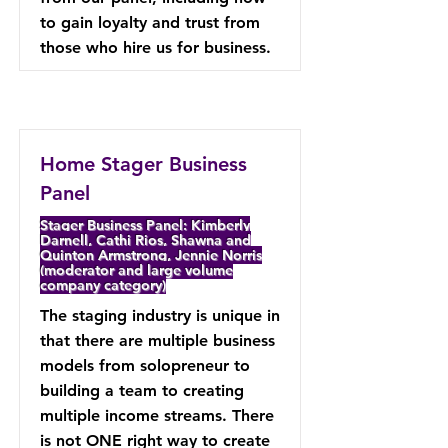
to gain loyalty and trust from
those who hire us for business.
Home Stager Business
Panel
Stager Business Panel: Kimberly
Darnell, Cathi Rios, Shawna and
Quinton Armstrong, Jennie Norris
(moderator and large volume
company category)
The staging industry is unique in
that there are multiple business
models from solopreneur to
building a team to creating
multiple income streams. There
is not ONE right way to create