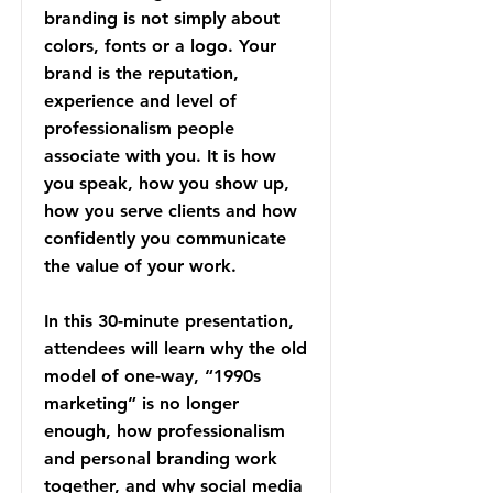
branding is not simply about
colors, fonts or a logo. Your
brand is the reputation,
experience and level of
professionalism people
associate with you. It is how
you speak, how you show up,
how you serve clients and how
confidently you communicate
the value of your work.
In this 30-minute presentation,
attendees will learn why the old
model of one-way, “1990s
marketing” is no longer
enough, how professionalism
and personal branding work
together, and why social media