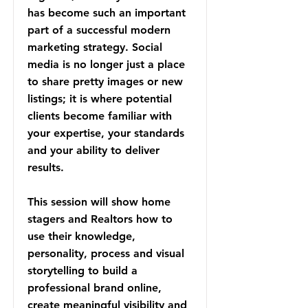
has become such an important
part of a successful modern
marketing strategy. Social
media is no longer just a place
to share pretty images or new
listings; it is where potential
clients become familiar with
your expertise, your standards
and your ability to deliver
results.
This session will show home
stagers and Realtors how to
use their knowledge,
personality, process and visual
storytelling to build a
professional brand online,
create meaningful visibility and