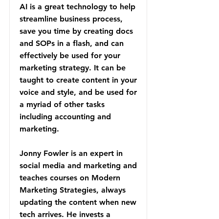
AI is a great technology to help
streamline business process,
save you time by creating docs
and SOPs in a flash, and can
effectively be used for your
marketing strategy. It can be
taught to create content in your
voice and style, and be used for
a myriad of other tasks
including accounting and
marketing.
Jonny Fowler is an expert in
social media and marketing and
teaches courses on Modern
Marketing Strategies, always
updating the content when new
tech arrives. He invests a