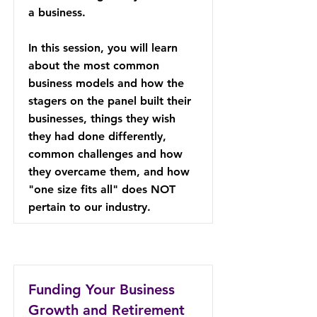
a business.
In this session, you will learn
about the most common
business models and how the
stagers on the panel built their
businesses, things they wish
they had done differently,
common challenges and how
they overcame them, and how
"one size fits all" does NOT
pertain to our industry.
Funding Your Business
Growth and Retirement