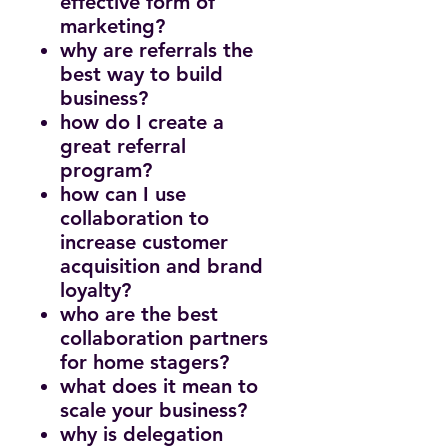
effective form of
marketing?
why are referrals the
best way to build
business?
how do I create a
great referral
program?
how can I use
collaboration to
increase customer
acquisition and brand
loyalty?
who are the best
collaboration partners
for home stagers?
what does it mean to
scale your business?
why is delegation