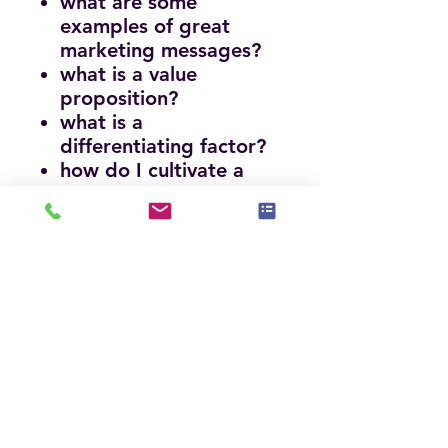
what are some
examples of great
marketing messages?
what is a value
proposition?
what is a
differentiating factor?
how do I cultivate a
unique brand?
what are the top colors
for marketing collateral
materials?
what are the most
important elements to
include in a website?
how are most
businesses found by
customers?
how important is it in