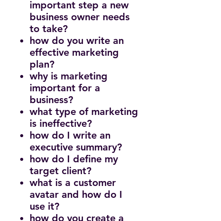
important step a new
business owner needs
to take?
how do you write an
effective marketing
plan?
why is marketing
important for a
business?
what type of marketing
is ineffective?
how do I write an
executive summary?
how do I define my
target client?
what is a customer
avatar and how do I
use it?
how do you create a