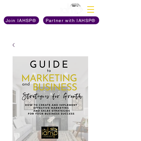
Discover The Power of
Join IAHSP®
Partner with IAHSP®