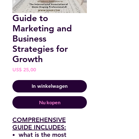
Guide to
Marketing and
Business
Strategies for
Growth
Prijs
US$ 25,00
In winkelwagen
Nu kopen
COMPREHENSIVE
GUIDE INCLUDES:
what is the most