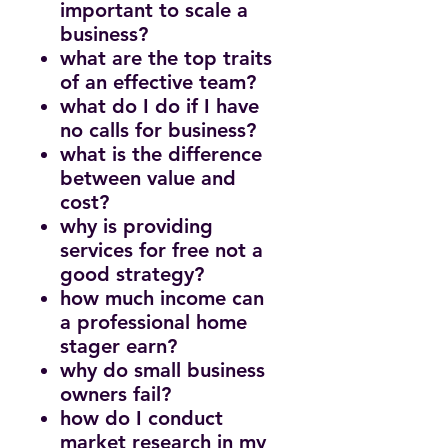
important to scale a
business?
what are the top traits
of an effective team?
what do I do if I have
no calls for business?
what is the difference
between value and
cost?
why is providing
services for free not a
good strategy?
how much income can
a professional home
stager earn?
why do small business
owners fail?
how do I conduct
market research in my