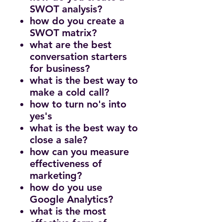
SWOT analysis?
how do you create a
SWOT matrix?
what are the best
conversation starters
for business?
what is the best way to
make a cold call?
how to turn no's into
yes's
what is the best way to
close a sale?
how can you measure
effectiveness of
marketing?
how do you use
Google Analytics?
what is the most