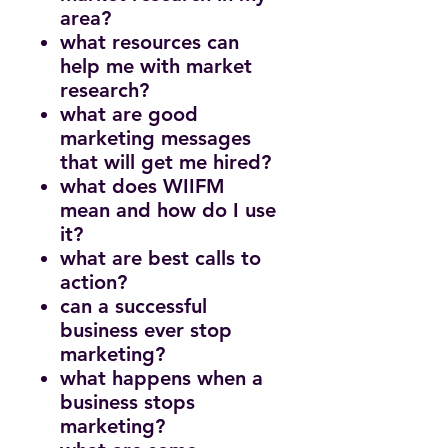
area?
what resources can
help me with market
research?
what are good
marketing messages
that will get me hired?
what does WIIFM
mean and how do I use
it?
what are best calls to
action?
can a successful
business ever stop
marketing?
what happens when a
business stops
marketing?