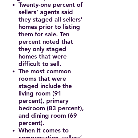
Twenty-one percent of
sellers’ agents said
they staged all sellers’
homes prior to listing
them for sale. Ten
percent noted that
they only staged
homes that were
difficult to sell.
The most common
rooms that were
staged include the
living room (91
percent), primary
bedroom (83 percent),
and dining room (69
percent).
When it comes to
compensation, sellers’