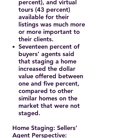
percent), and virtual
tours (43 percent)
available for their
listings was much more
or more important to
their clients.
Seventeen percent of
buyers’ agents said
that staging a home
increased the dollar
value offered between
one and five percent,
compared to other
similar homes on the
market that were not
staged.
Home Staging: Sellers’
Agent Perspective: