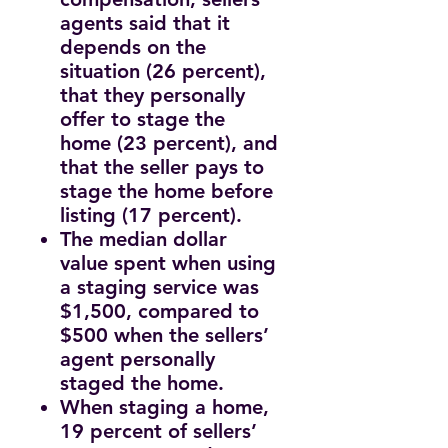
agents said that it
depends on the
situation (26 percent),
that they personally
offer to stage the
home (23 percent), and
that the seller pays to
stage the home before
listing (17 percent).
The median dollar
value spent when using
a staging service was
$1,500, compared to
$500 when the sellers’
agent personally
staged the home.
When staging a home,
19 percent of sellers’