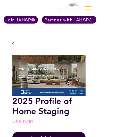
Discover The Power of
Join IAHSP®
Partner with IAHSP®
2025 Profile of
Home Staging
Prijs
US$ 0,00