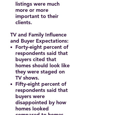
listings were much
more or more
important to their
clients.
TV and Family Influence
and Buyer Expectations:
Forty-eight percent of
respondents said that
buyers cited that
homes should look like
they were staged on
TV shows.
Fifty-eight percent of
respondents said that
buyers were
disappointed by how
homes looked
compared to homes