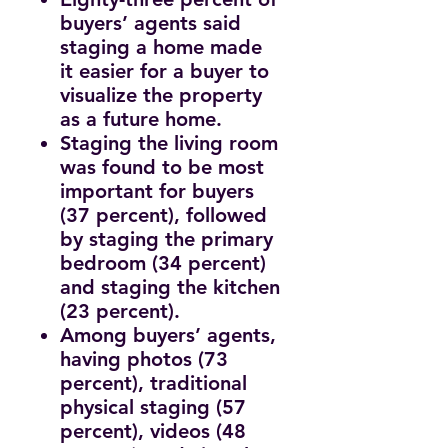
buyers’ agents said
staging a home made
it easier for a buyer to
visualize the property
as a future home.
Staging the living room
was found to be most
important for buyers
(37 percent), followed
by staging the primary
bedroom (34 percent)
and staging the kitchen
(23 percent).
Among buyers’ agents,
having photos (73
percent), traditional
physical staging (57
percent), videos (48