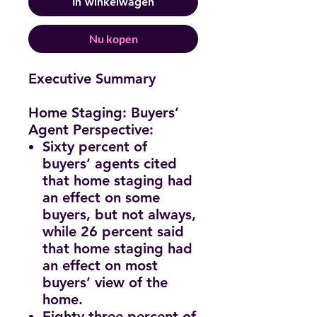
In winkelwagen
Nu kopen
Executive Summary
Home Staging: Buyers’
Agent Perspective:
Sixty percent of
buyers’ agents cited
that home staging had
an effect on some
buyers, but not always,
while 26 percent said
that home staging had
an effect on most
buyers’ view of the
home.
Eighty-three percent of