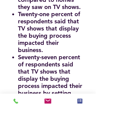
they saw on TV shows.
Twenty-one percent of
respondents said that
TV shows that display
the buying process
impacted their
business.
Seventy-seven percent
of respondents said
that TV shows that
display the buying
process impacted their
business by setting
unrealistic expectations
or increased
expectations.
Seventy-seven percent
of respondents stated