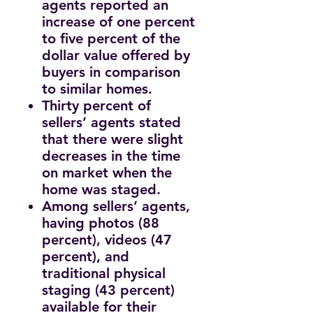
agents reported an
increase of one percent
to five percent of the
dollar value offered by
buyers in comparison
to similar homes.
Thirty percent of
sellers’ agents stated
that there were slight
decreases in the time
on market when the
home was staged.
Among sellers’ agents,
having photos (88
percent), videos (47
percent), and
traditional physical
staging (43 percent)
available for their