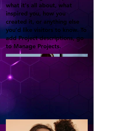
what it's all about, what
inspired you, how you
created it, or anything else
you'd like visitors to know. To
add Project descriptions, go
to Manage Projects.