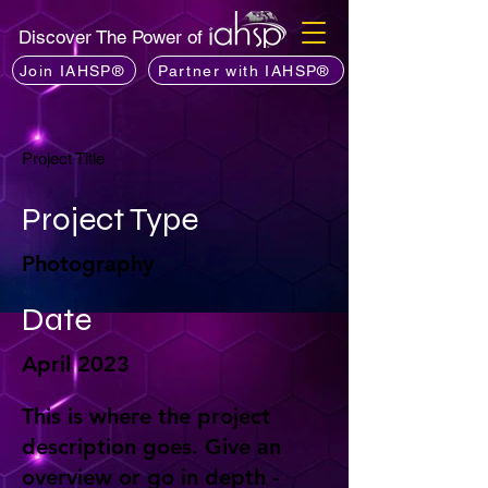
Discover The Power of
Join IAHSP®
Partner with IAHSP®
Project Title
Project Type
Photography
Date
April 2023
This is where the project
description goes. Give an
overview or go in depth -