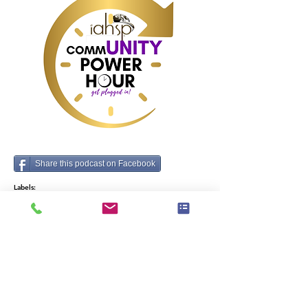
Share this podcast on Facebook
Labels:
Business, Home Staging
Vorig
Volgende
merken die elke home stager zou moeten
kennen