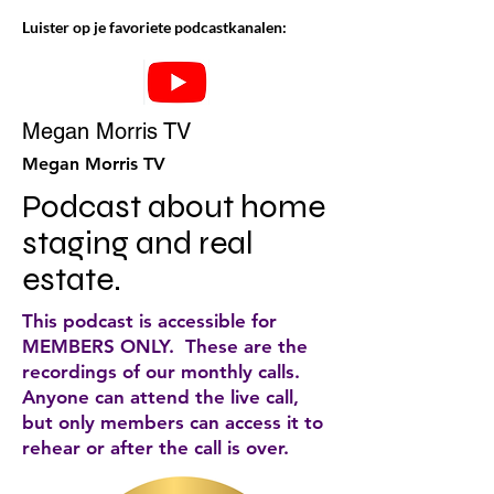
Luister op je favoriete podcastkanalen:
Megan Morris TV
Megan Morris TV
Podcast about home 
staging and real 
estate.
This podcast is accessible for
MEMBERS ONLY. These are the
recordings of our monthly calls.
Anyone can attend the live call,
but only members can access it to
rehear or after the call is over.