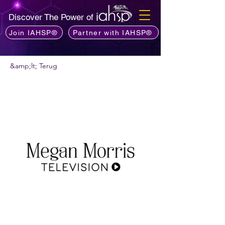
Discover The Power of
Join IAHSP®
Partner with IAHSP®
&amp;lt; Terug
Wil je een podcast aanbevelen?