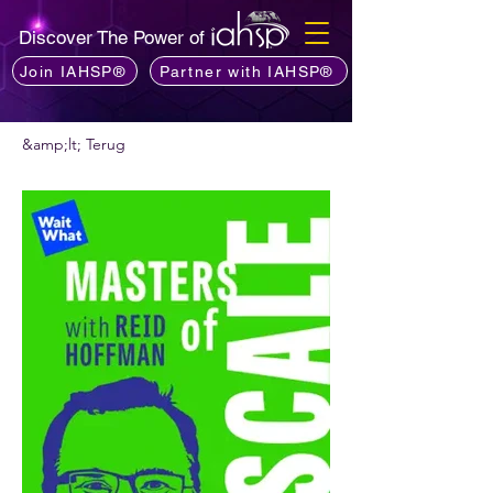
Discover The Power of
Join IAHSP®
Partner with IAHSP®
&amp;lt; Terug
Wil je een podcast aanbevelen?