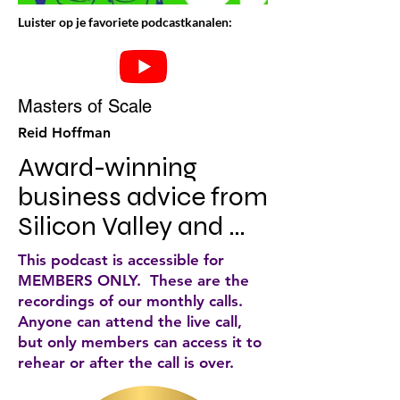
Luister op je favoriete podcastkanalen:
Masters of Scale
Reid Hoffman
Award-winning 
business advice from 
Silicon Valley and 
beyond. Iconic CEOs, 
This podcast is accessible for
from Nike to Netflix, 
MEMBERS ONLY. These are the
recordings of our monthly calls.
Starbucks to Slack, 
Anyone can attend the live call,
share the strategies 
but only members can access it to
rehear or after the call is over.
that helped them 