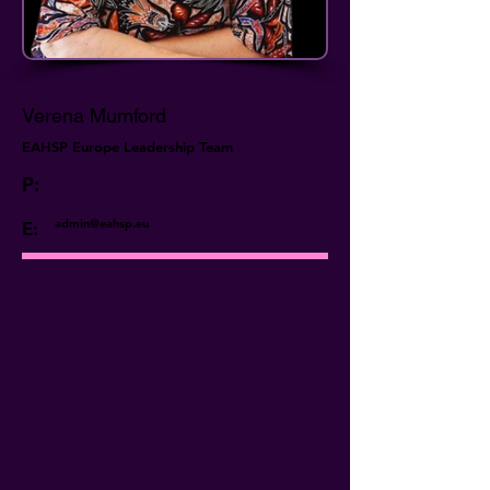
Verena Mumford
EAHSP Europe Leadership Team
P:
admin@eahsp.eu
E: