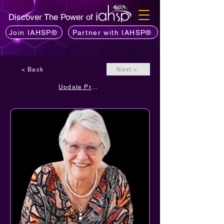
Discover The Power of
Join IAHSP®
Partner with IAHSP®
< Back
Next >
Update Profile