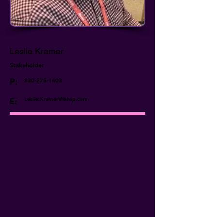
Leslie Kramer
Stakeholder
P:
830-275-1403
Leslie.Kramer@iahsp.com
E: