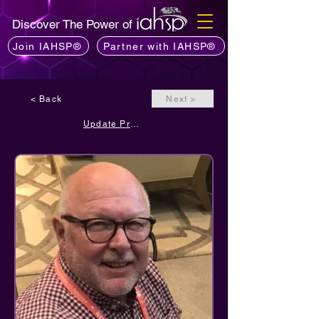
Discover The Power of
Join IAHSP®
Partner with IAHSP®
< Back
Next >
Update Profile