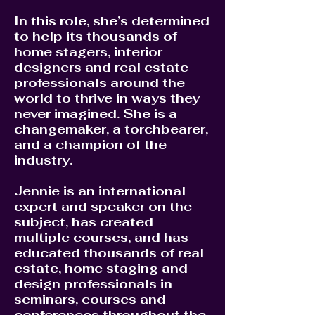
In this role, she’s determined
to help its thousands of
home stagers, interior
designers and real estate
professionals around the
world to thrive in ways they
never imagined. She is a
changemaker, a torchbearer,
and a champion of the
industry.
Jennie is an international
expert and speaker on the
subject, has created
multiple courses, and has
educated thousands of real
estate, home staging and
design professionals in
seminars, courses and
conferences throughout the