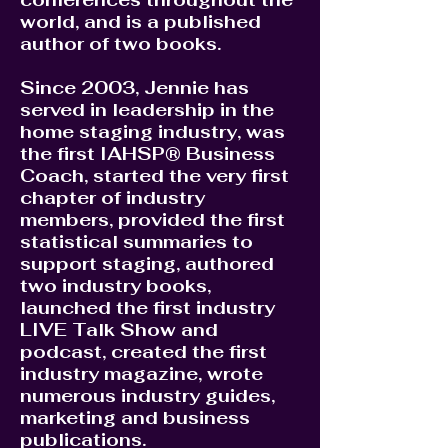
world, and is a published
author of two books.
Since 2003, Jennie has
served in leadership in the
home staging industry, was
the first IAHSP® Business
Coach, started the very first
chapter of industry
members, provided the first
statistical summaries to
support staging, authored
two industry books,
launched the first industry
LIVE Talk Show and
podcast, created the first
industry magazine, wrote
numerous industry guides,
marketing and business
publications.