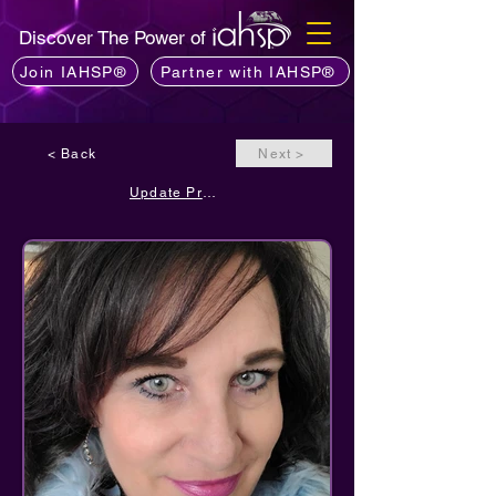
Discover The Power of
Join IAHSP®
Partner with IAHSP®
< Back
Next >
Update Profile