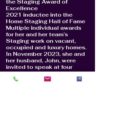
the Staging Award of
Excellence
2021 inductee into the
Home Staging Hall of Fame
Multiple individual awards
for her and her team’s
Staging work on vacant,
occupied and luxury homes.
In November 2023, she and
her husband, John, were
invited to speak at four
industry conferences in
London, Milan, Madrid and
Warsaw to educate
colleagues on real estate,
home staging and business
process for success.
In 2024, Jennie launched
the industry Brain Trust and
Leadership Academy, as