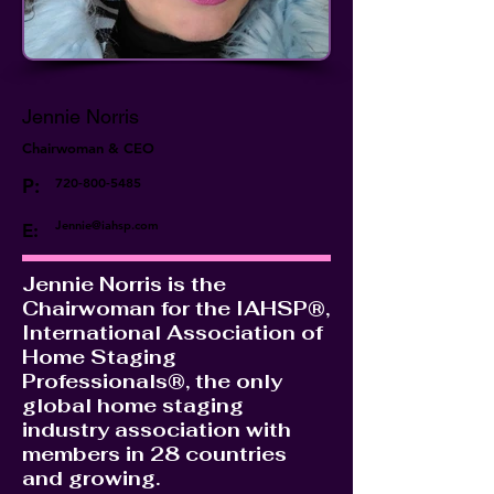
Jennie Norris
Chairwoman & CEO
P:
720-800-5485
Jennie@iahsp.com
E:
Jennie Norris is the
Chairwoman for the IAHSP®,
International Association of
Home Staging
Professionals®, the only
global home staging
industry association with
members in 28 countries
and growing.