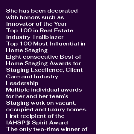
She has been decorated
with honors such as
Innovator of the Year
Top 100 in Real Estate
Industry Trailblazer
Top 100 Most Influential in
Home Staging
Eight consecutive Best of
Home Staging Awards for
Staging Excellence, Client
Care and Industry
Leadership
Multiple individual awards
for her and her team’s
Staging work on vacant,
occupied and luxury homes.
First recipient of the
IAHSP® Spirit Award
The only two-time winner of