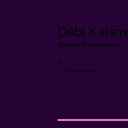
Debi Katsm
Director of Operations
P:
E:
DOO@iahsp.com