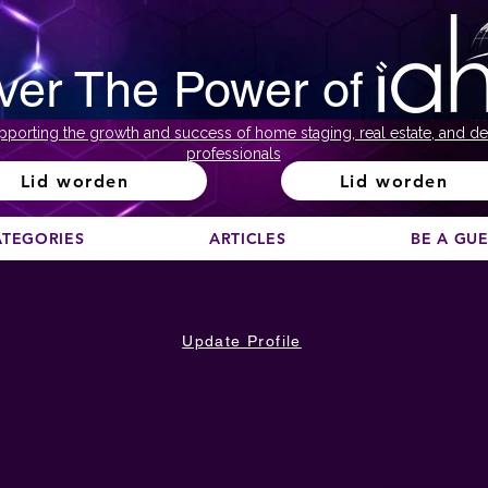
ver The Power of
pporting the growth and success of home staging, real estate, and de
professionals
Lid worden
Lid worden
ATEGORIES
ARTICLES
BE A GU
Update Profile