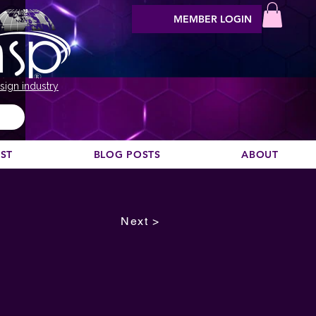
MEMBER LOGIN
sign industry
EST
BLOG POSTS
ABOUT
Next >