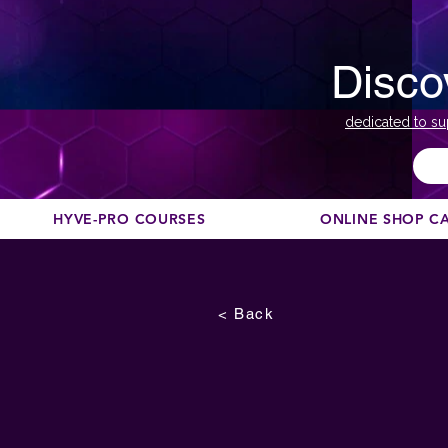
Disco
dedicated to su
HYVE-PRO COURSES
ONLINE SHOP C
< Back