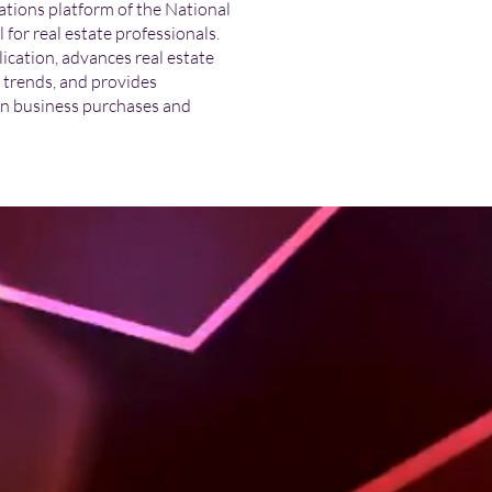
tions platform of the National
or real estate professionals.
cation, advances real estate
t trends, and provides
n business purchases and