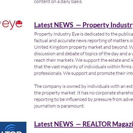
content on a daily basis.
Latest NEWS — Property Industr
Property Industry Eye is dedicated to the public
factual and accurate news reporting of matters of
United Kingdom property market and beyond. We 
discussion and debate of topics of the day and a v
reach their markets. We support the estate and 
that the vast majority of individuals within firm
professionals. We support and promote their int
The company is owned by individuals with an ex
the property market. It has no corporate shareho
reporting to be influenced by pressure from adver
journalism is paramount.
Latest NEWS — REALTOR Magazi