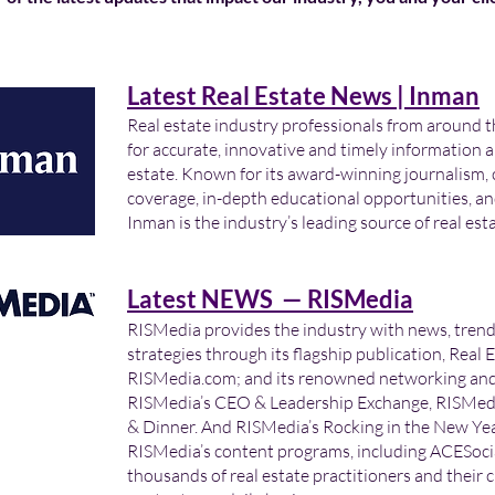
Latest Real Estate News | Inman
Real estate industry professionals from around t
for accurate, innovative and timely information a
estate. Known for its award-winning journalism,
coverage, in-depth educational opportunities, an
Inman is the industry’s leading source of real est
Latest NEWS — RISMedia
RISMedia provides the industry with news, tren
strategies through its flagship publication, Real 
RISMedia.com; and its renowned networking and 
RISMedia’s CEO & Leadership Exchange, RISMedi
& Dinner. And RISMedia’s Rocking in the New Year
RISMedia’s content programs, including ACESocia
thousands of real estate practitioners and their