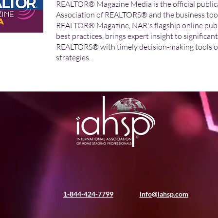
REALTOR® Magazine Media is the official publica
Association of REALTORS® and the business tool f
REALTOR® Magazine, NAR's flagship online publi
best practices, brings expert insight to significan
REALTORS® with timely decision-making tools o
strategies.
1-844-424-7799
info@iahsp.com