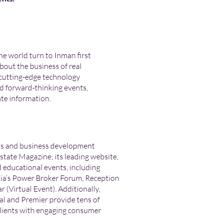
he world turn to Inman first
bout the business of real
 cutting-edge technology
d forward-thinking events,
ate information.
ds and business development
Estate Magazine; its leading website,
educational events, including
a’s Power Broker Forum, Reception
 (Virtual Event). Additionally,
l and Premier provide tens of
 clients with engaging consumer