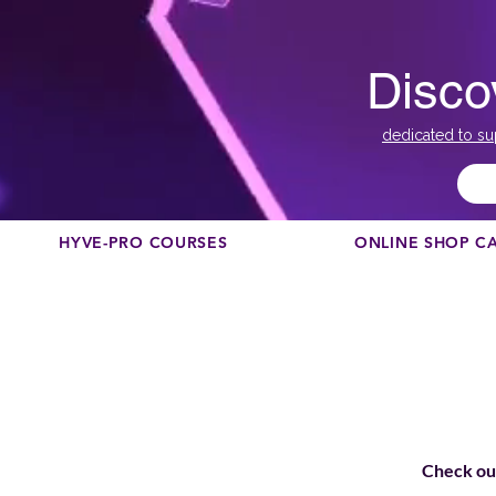
Disco
dedicated to su
HYVE-PRO COURSES
ONLINE SHOP C
Check out