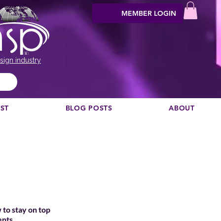
MEMBER LOGIN
sign industry
EST
BLOG POSTS
ABOUT
 to stay on top
ents.