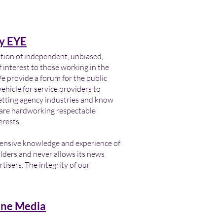
y EYE
ation of independent, unbiased,
 interest to those working in the
provide a forum for the public
ehicle for service providers to
letting agency industries and know
s are hardworking respectable
erests.
tensive knowledge and experience of
lders and never allows its news
tisers. The integrity of our
ne Media