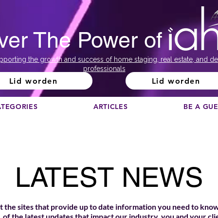
ver The Power of
pporting the growth and success of home staging, real estate, and de
professionals
Lid worden
Lid worden
ATEGORIES
ARTICLES
BE A GU
LATEST NEWS
 the sites that provide up to date information you need to know
of the latest updates that impact our industry, you and your cli