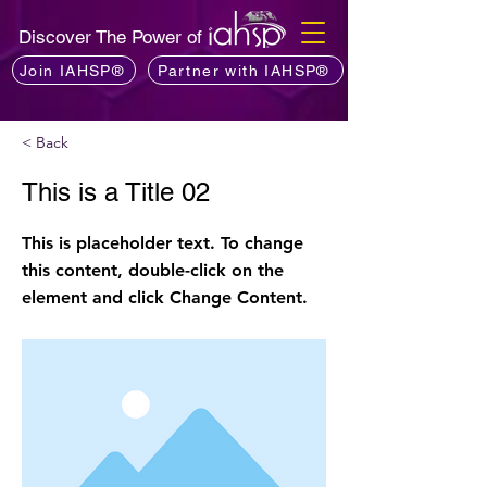
Discover The Power of
Join IAHSP®
Partner with IAHSP®
< Back
This is a Title 02
This is placeholder text. To change
this content, double-click on the
element and click Change Content.