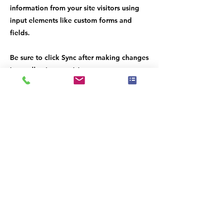
information from your site visitors using
input elements like custom forms and
fields.
Be sure to click Sync after making changes
in a collection, so visitors can see your
newest content on your live site. Preview
your site to check that all your elements
are displaying content from the right
collection fields.
Previous
Next