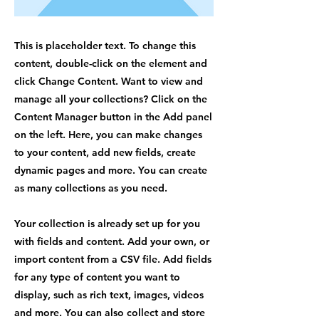
This is placeholder text. To change this
content, double-click on the element and
click Change Content. Want to view and
manage all your collections? Click on the
Content Manager button in the Add panel
on the left. Here, you can make changes
to your content, add new fields, create
dynamic pages and more. You can create
as many collections as you need.
Your collection is already set up for you
with fields and content. Add your own, or
import content from a CSV file. Add fields
for any type of content you want to
display, such as rich text, images, videos
and more. You can also collect and store